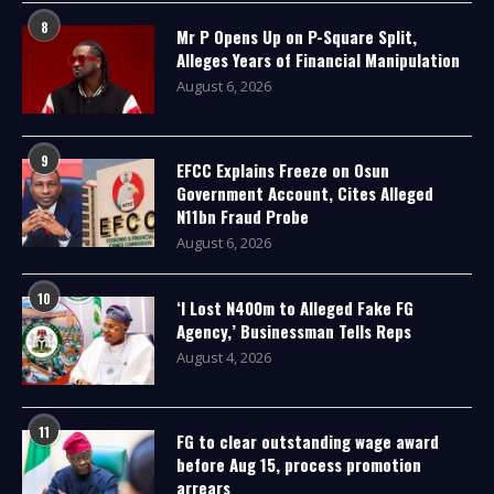
8
Mr P Opens Up on P-Square Split,
Alleges Years of Financial Manipulation
August 6, 2026
9
EFCC Explains Freeze on Osun
Government Account, Cites Alleged
N11bn Fraud Probe
August 6, 2026
10
‘I Lost N400m to Alleged Fake FG
Agency,’ Businessman Tells Reps
August 4, 2026
11
FG to clear outstanding wage award
before Aug 15, process promotion
arrears