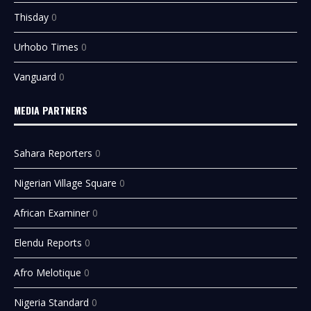
Thisday
0
Urhobo Times
0
Vanguard
0
MEDIA PARTNERS
Sahara Reporters
0
Nigerian Village Square
0
African Examiner
0
Elendu Reports
0
Afro Melotique
0
Nigeria Standard
0