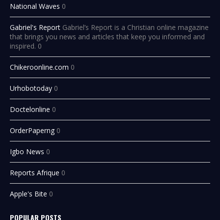
National Waves
0
Gabriel's Report
Gabriel’s Report is a Christian online magazine
that brings you news and articles that keep you informed and
inspired. 0
Chikeroonline.com
0
Urhobotoday
0
Doctelonline
0
OrderPaperng
0
Igbo News
0
Reports Afrique
0
Apple's Bite
0
POPULAR POSTS