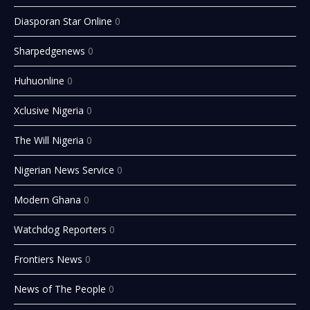
Diasporan Star Online
0
Sharpedgenews
0
Huhuonline
0
Xclusive Nigeria
0
The Will Nigeria
0
Nigerian News Service
0
Modern Ghana
0
Watchdog Reporters
0
Frontiers News
0
News of The People
0