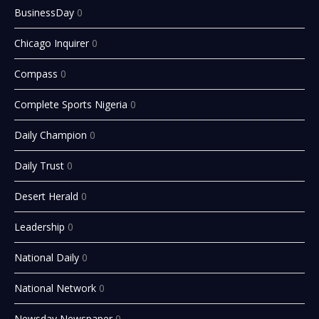
BusinessDay
0
Chicago Inquirer
0
Compass
0
Complete Sports Nigeria
0
Daily Champion
0
Daily Trust
0
Desert Herald
0
Leadership
0
National Daily
0
National Network
0
Newsday Newspaper
0