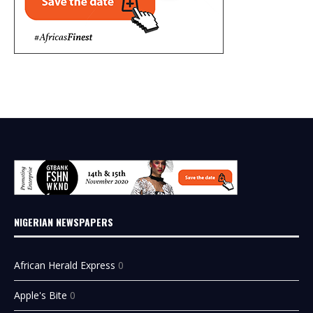
NIGERIAN NEWSPAPERS
African Herald Express
0
Apple's Bite
0