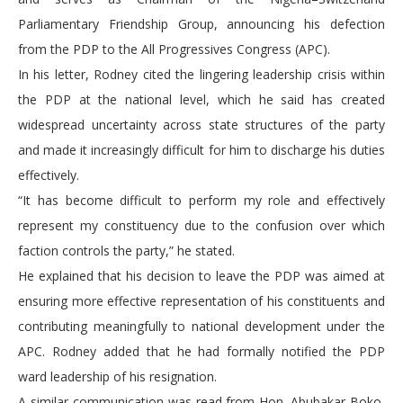
Parliamentary Friendship Group, announcing his defection
from the PDP to the All Progressives Congress (APC).
In his letter, Rodney cited the lingering leadership crisis within
the PDP at the national level, which he said has created
widespread uncertainty across state structures of the party
and made it increasingly difficult for him to discharge his duties
effectively.
“It has become difficult to perform my role and effectively
represent my constituency due to the confusion over which
faction controls the party,” he stated.
He explained that his decision to leave the PDP was aimed at
ensuring more effective representation of his constituents and
contributing meaningfully to national development under the
APC. Rodney added that he had formally notified the PDP
ward leadership of his resignation.
A similar communication was read from Hon. Abubakar Boko,