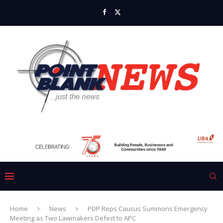
Home
News
PDP Reps Caucus Summons Emergency
Meeting as Two Lawmakers Defect to APC