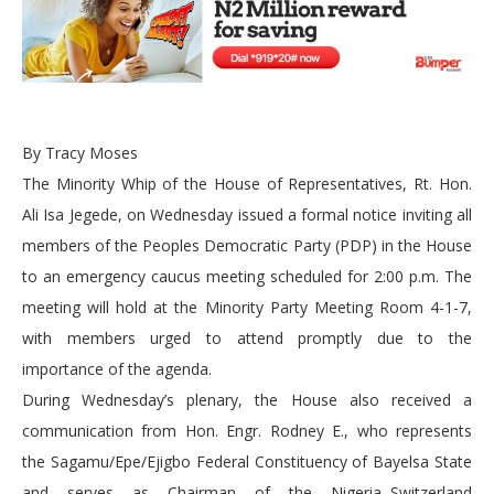
By Tracy Moses
The Minority Whip of the House of Representatives, Rt. Hon.
Ali Isa Jegede, on Wednesday issued a formal notice inviting all
members of the Peoples Democratic Party (PDP) in the House
to an emergency caucus meeting scheduled for 2:00 p.m. The
meeting will hold at the Minority Party Meeting Room 4-1-7,
with members urged to attend promptly due to the
importance of the agenda.
During Wednesday’s plenary, the House also received a
communication from Hon. Engr. Rodney E., who represents
the Sagamu/Epe/Ejigbo Federal Constituency of Bayelsa State
and serves as Chairman of the Nigeria–Switzerland