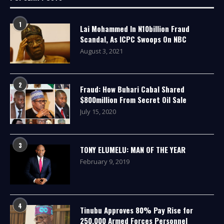
1
Lai Mohammed In N10billion Fraud
Scandal, As ICPC Swoops On NBC
August 3, 2021
2
Fraud: How Buhari Cabal Shared
$800million From Secret Oil Sale
July 15, 2020
3
TONY ELUMELU: MAN OF THE YEAR
February 9, 2019
4
Tinubu Approves 80% Pay Rise for
250,000 Armed Forces Personnel