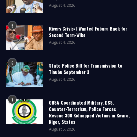
August 4, 2026
5
Rivers Crisis: I Wanted Fubara Back for
Second Term-Wike
August 4, 2026
6
State Police Bill for Transmission to
Tinubu September 3
August 4, 2026
7
ONSA-Coordinated Military, DSS,
Counter-Terrorism, Police Forces
Rescue 308 Kidnapped Victims in Kwara,
Niger, States
August 5, 2026