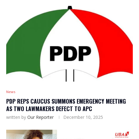
News
PDP REPS CAUCUS SUMMONS EMERGENCY MEETING
AS TWO LAWMAKERS DEFECT TO APC
written by
Our Reporter
December 10, 2025