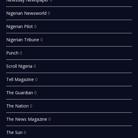
Nigerian Newsworld
0
Nigerian Pilot
0
Nigerian Tribune
0
Punch
0
Scroll Nigeria
0
Tell Magazine
0
The Guardian
0
The Nation
0
The News Magazine
0
The Sun
0