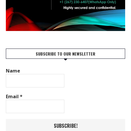
SUBSCRIBE TO OUR NEWSLETTER
Name
Email
*