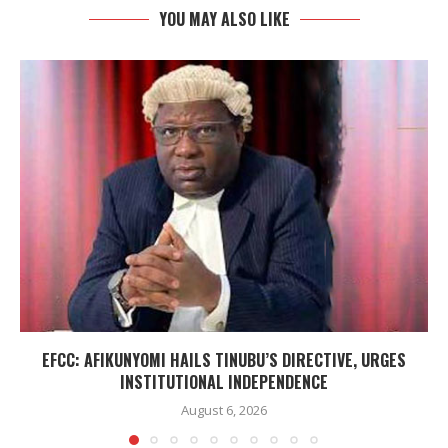
YOU MAY ALSO LIKE
EFCC: AFIKUNYOMI HAILS TINUBU’S DIRECTIVE, URGES
INSTITUTIONAL INDEPENDENCE
August 6, 2026