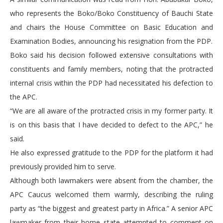
who represents the Boko/Boko Constituency of Bauchi State
and chairs the House Committee on Basic Education and
Examination Bodies, announcing his resignation from the PDP.
Boko said his decision followed extensive consultations with
constituents and family members, noting that the protracted
internal crisis within the PDP had necessitated his defection to
the APC.
“We are all aware of the protracted crisis in my former party. It
is on this basis that I have decided to defect to the APC,” he
said.
He also expressed gratitude to the PDP for the platform it had
previously provided him to serve.
Although both lawmakers were absent from the chamber, the
APC Caucus welcomed them warmly, describing the ruling
party as “the biggest and greatest party in Africa.” A senior APC
lawmaker from their home state attempted to comment on