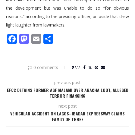
the development but was unable to do so “for obvious
reasons,” according to the presiding officer, an aside that drew
light laughter from lawmakers.
Facebook
Mastodon
Email
Share
0 comments
0
previous post
EFCC DETAINS FORMER AGF MALAMI OVER ABACHA LOOT, ALLEGED
TERROR FINANCING
next post
VEHICULAR ACCIDENT ON LAGOS–IBADAN EXPRESSWAY CLAIMS
FAMILY OF THREE