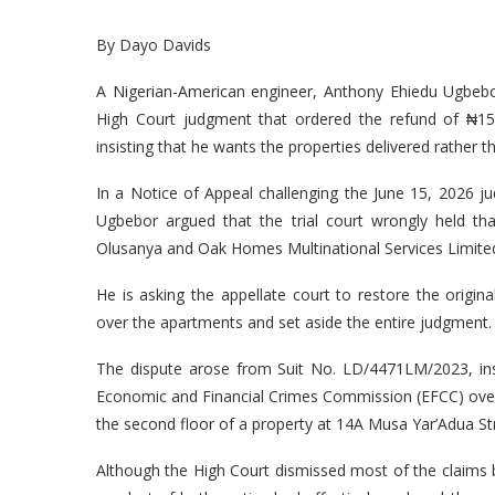
By Dayo Davids
A Nigerian-American engineer, Anthony Ehiedu Ugbebo
High Court judgment that ordered the refund of ₦152 
insisting that he wants the properties delivered rather 
In a Notice of Appeal challenging the June 15, 2026 ju
Ugbebor argued that the trial court wrongly held t
Olusanya and Oak Homes Multinational Services Limited
He is asking the appellate court to restore the orig
over the apartments and set aside the entire judgment.
The dispute arose from Suit No. LD/4471LM/2023, i
Economic and Financial Crimes Commission (EFCC) ove
the second floor of a property at 14A Musa Yar’Adua Stre
Although the High Court dismissed most of the claims b