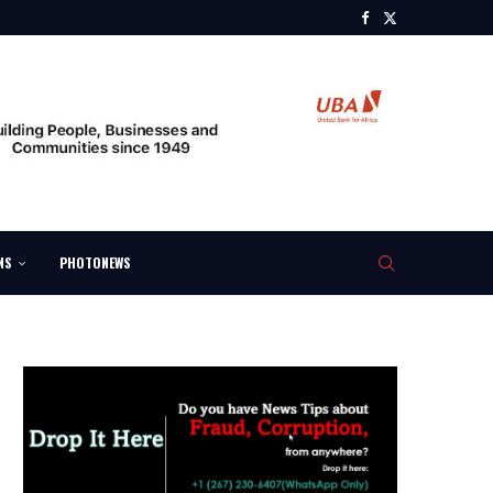
NS
PHOTONEWS