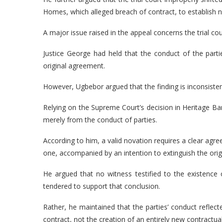
Homes, which alleged breach of contract, to establish
A major issue raised in the appeal concerns the trial cou
Justice George had held that the conduct of the parti
original agreement.
However, Ugbebor argued that the finding is inconsisten
Relying on the Supreme Court’s decision in Heritage Ba
merely from the conduct of parties.
According to him, a valid novation requires a clear agre
one, accompanied by an intention to extinguish the origi
He argued that no witness testified to the existen
tendered to support that conclusion.
Rather, he maintained that the parties’ conduct reflec
contract, not the creation of an entirely new contractu