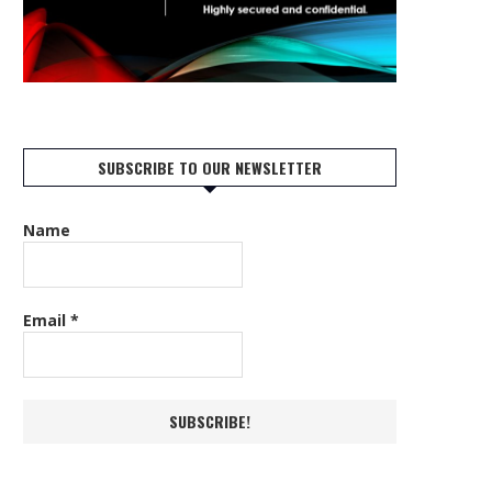
SUBSCRIBE TO OUR NEWSLETTER
Name
Email
*