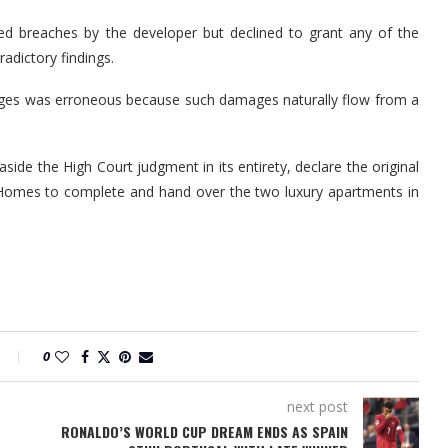
ed breaches by the developer but declined to grant any of the
adictory findings.
ages was erroneous because such damages naturally flow from a
side the High Court judgment in its entirety, declare the original
 Homes to complete and hand over the two luxury apartments in
0
next post
RONALDO’S WORLD CUP DREAM ENDS AS SPAIN