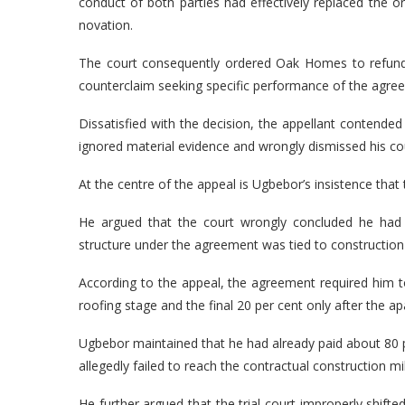
conduct of both parties had effectively replaced the o
novation.
The court consequently ordered Oak Homes to refund 
counterclaim seeking specific performance of the agree
Dissatisfied with the decision, the appellant contended 
ignored material evidence and wrongly dismissed his co
At the centre of the appeal is Ugbebor’s insistence that
He argued that the court wrongly concluded he had
structure under the agreement was tied to construction 
According to the appeal, the agreement required him t
roofing stage and the final 20 per cent only after the
Ugbebor maintained that he had already paid about 80 
allegedly failed to reach the contractual construction mi
He further argued that the trial court improperly shift