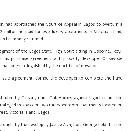
r, has approached the Court of Appeal in Lagos to overturn a
million he paid for two luxury apartments in Victoria Island,
than his money returned.
dgment of the Lagos State High Court sitting in Osborne, Ikoyi,
hat his purchase agreement with property developer Olukayode
 had been extinguished by the doctrine of novation.
inal sale agreement, compel the developer to complete and hand
nstituted by Olusanya and Oak Homes against Ugbebor and the
r alleged trespass on two three-bedroom apartments located on
et, Victoria Island, Lagos.
rought by the developer, Justice Akingbola George held that the