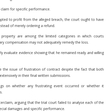
s claim for specific performance.
pted to profit from the alleged breach, the court ought to have
stead of merely ordering a refund.
l property are among the limited categories in which courts
tary compensation may not adequately remedy the loss.
erly evaluate evidence showing that he remained ready and willing
 the issue of frustration of contract despite the fact that both
xtensively in their final written submissions.
gs on whether any frustrating event occurred or whether it
s.
erclaim, arguing that the trial court failed to analyse each of the
pecial damages and specific performance.