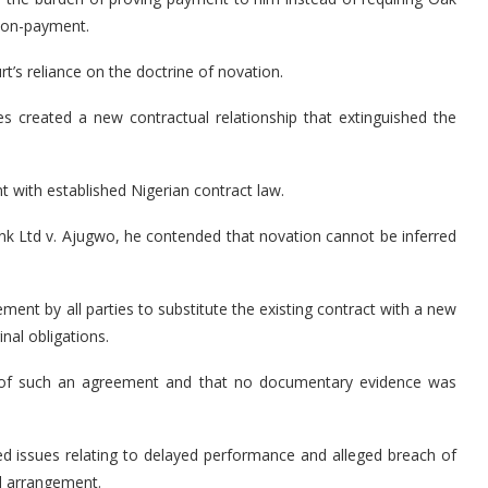
 non-payment.
rt’s reliance on the doctrine of novation.
es created a new contractual relationship that extinguished the
t with established Nigerian contract law.
nk Ltd v. Ajugwo, he contended that novation cannot be inferred
ement by all parties to substitute the existing contract with a new
nal obligations.
ce of such an agreement and that no documentary evidence was
ted issues relating to delayed performance and alleged breach of
al arrangement.