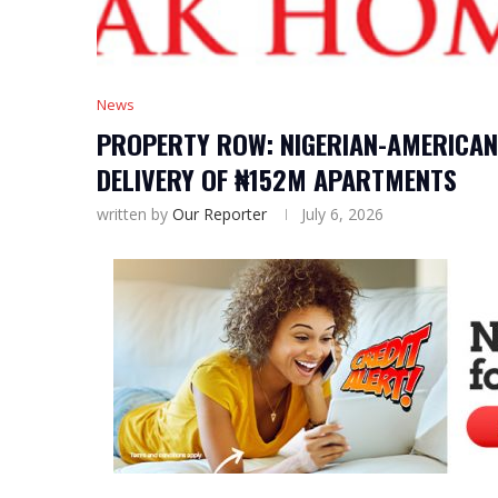
News
PROPERTY ROW: NIGERIAN-AMERICAN 
DELIVERY OF ₦152M APARTMENTS
written by
Our Reporter
July 6, 2026