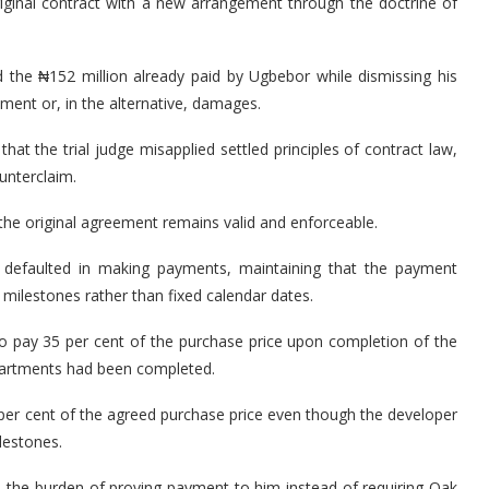
riginal contract with a new arrangement through the doctrine of
the ₦152 million already paid by Ugbebor while dismissing his
ment or, in the alternative, damages.
that the trial judge misapplied settled principles of contract law,
unterclaim.
 the original agreement remains valid and enforceable.
 defaulted in making payments, maintaining that the payment
milestones rather than fixed calendar dates.
o pay 35 per cent of the purchase price upon completion of the
 apartments had been completed.
per cent of the agreed purchase price even though the developer
lestones.
ed the burden of proving payment to him instead of requiring Oak