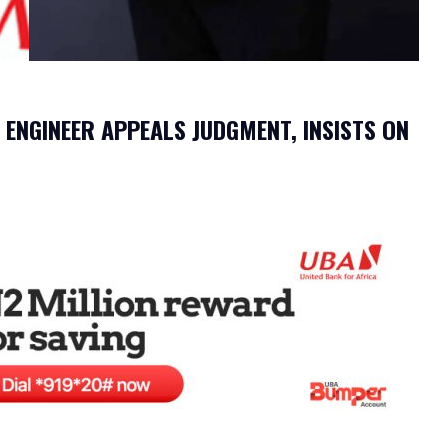
ENGINEER APPEALS JUDGMENT, INSISTS ON