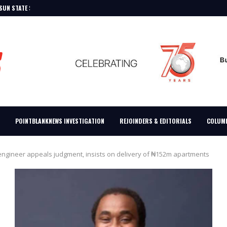
K FOR SECOND...
TIONS TINUBU’S EDUCATIONAL RECORDS
20.64TRN ENERGY SECURITY BILL...
 TASKS STATE GOVERNORS
T UNTIL COURT ORDER...
LITARY EXPANSION, FLAY BENUE,...
DEBT
DICT, SAYS ADC...
POINTBLANKNEWS INVESTIGATION
REJOINDERS & EDITORIALS
COLUM
engineer appeals judgment, insists on delivery of ₦152m apartments