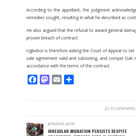
According to the appellant, the judgment acknowledg
remedies sought, resulting in what he described as contr
He also argued that the refusal to award general dam
proven breach of contract.
Ugbebor is therefore asking the Court of Appeal to set a
sale agreement valid and subsisting, and compel Oak
accordance with the terms of the contract.
Facebook
Mastodon
Email
Share
0 comments
previous post
IRREGULAR MIGRATION PERSISTS DESPITE