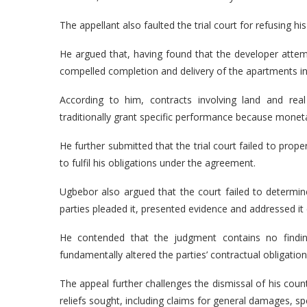
The appellant also faulted the trial court for refusing hi
He argued that, having found that the developer attem
compelled completion and delivery of the apartments in
According to him, contracts involving land and rea
traditionally grant specific performance because mone
He further submitted that the trial court failed to prop
to fulfil his obligations under the agreement.
Ugbebor also argued that the court failed to determine
parties pleaded it, presented evidence and addressed it e
He contended that the judgment contains no findin
fundamentally altered the parties’ contractual obligation
The appeal further challenges the dismissal of his count
reliefs sought, including claims for general damages, s