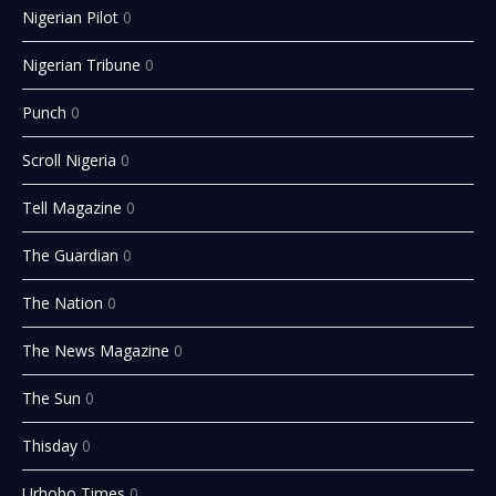
Nigerian Pilot
0
Nigerian Tribune
0
Punch
0
Scroll Nigeria
0
Tell Magazine
0
The Guardian
0
The Nation
0
The News Magazine
0
The Sun
0
Thisday
0
Urhobo Times
0