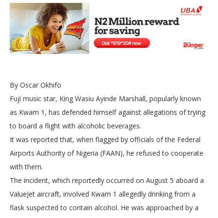
By Oscar Okhifo
Fuji music star, King Wasiu Ayinde Marshall, popularly known
as Kwam 1, has defended himself against allegations of trying
to board a flight with alcoholic beverages.
It was reported that, when flagged by officials of the Federal
Airports Authority of Nigeria (FAAN), he refused to cooperate
with them.
The incident, which reportedly occurred on August 5 aboard a
ValueJet aircraft, involved Kwam 1 allegedly drinking from a
flask suspected to contain alcohol. He was approached by a