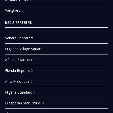
Vanguard
0
MEDIA PARTNERS
Sahara Reporters
0
Nigerian Village Square
0
African Examiner
0
Elendu Reports
0
Afro Melotique
0
Nigeria Standard
0
Diasporan Star Online
0