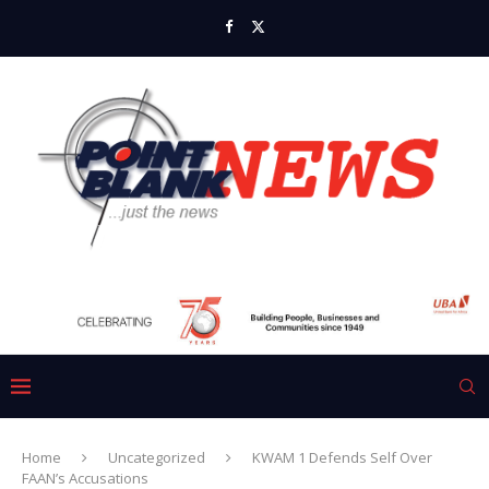
Home
Uncategorized
KWAM 1 Defends Self Over
FAAN’s Accusations