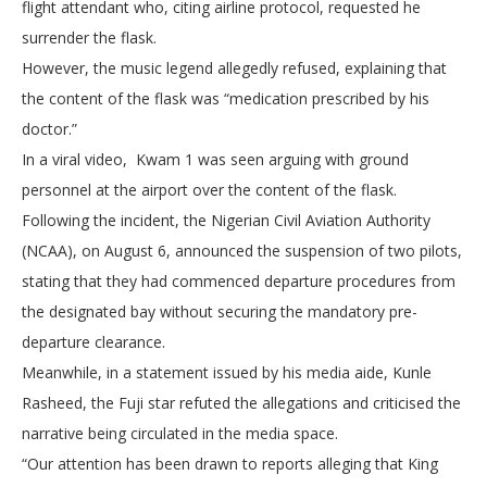
flight attendant who, citing airline protocol, requested he
surrender the flask.
However, the music legend allegedly refused, explaining that
the content of the flask was “medication prescribed by his
doctor.”
In a viral video, Kwam 1 was seen arguing with ground
personnel at the airport over the content of the flask.
Following the incident, the Nigerian Civil Aviation Authority
(NCAA), on August 6, announced the suspension of two pilots,
stating that they had commenced departure procedures from
the designated bay without securing the mandatory pre-
departure clearance.
Meanwhile, in a statement issued by his media aide, Kunle
Rasheed, the Fuji star refuted the allegations and criticised the
narrative being circulated in the media space.
“Our attention has been drawn to reports alleging that King