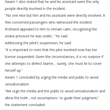
Kwam 1 also stated that he and his assistant were the only
people directly involved in the incident.
“No one else but him and his assistant were directly involved. A
few concerned passengers who witnessed the incident
firsthand appealed to him to remain calm, recognising the
undue pressure he was under, ” he said.
Addressing the pilot’s suspension, he said:
“It is important to note that the pilot involved now has her
license suspended. Given the circumstances, it is no surprise if
she attempts to deflect blame , surely, she must lie to cover
herself up.”
Kwam 1 concluded by urging the media and public to avoid
sensationalism.
“We urge the media and the public to avoid sensationalism and
allow the truth , not assumptions to guide their judgment,”
the statement concluded.