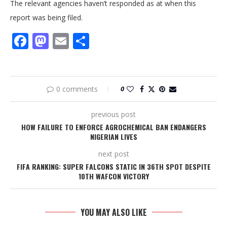
The relevant agencies haven’t responded as at when this
report was being filed.
Facebook
Mastodon
Email
Share
0 comments
0
previous post
HOW FAILURE TO ENFORCE AGROCHEMICAL BAN ENDANGERS
NIGERIAN LIVES
next post
FIFA RANKING: SUPER FALCONS STATIC IN 36TH SPOT DESPITE
10TH WAFCON VICTORY
YOU MAY ALSO LIKE