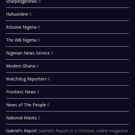
Sharpedgenews
0
Huhuonline
0
Xclusive Nigeria
0
The Will Nigeria
0
Nigerian News Service
0
Modern Ghana
0
Watchdog Reporters
0
Frontiers News
0
News of The People
0
National Waves
0
Gabriel's Report
Gabriel’s Report is a Christian online magazine