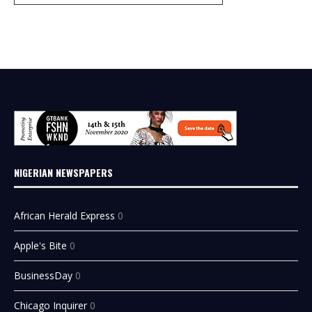
NIGERIAN NEWSPAPERS
African Herald Express
0
Apple's Bite
0
BusinessDay
0
Chicago Inquirer
0