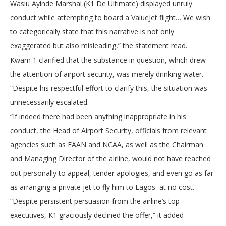
Wasiu Ayinde Marshal (K1 De Ultimate) displayed unruly
conduct while attempting to board a ValueJet flight… We wish
to categorically state that this narrative is not only
exaggerated but also misleading,” the statement read.
Kwam 1 clarified that the substance in question, which drew
the attention of airport security, was merely drinking water.
“Despite his respectful effort to clarify this, the situation was
unnecessarily escalated.
“If indeed there had been anything inappropriate in his
conduct, the Head of Airport Security, officials from relevant
agencies such as FAAN and NCAA, as well as the Chairman
and Managing Director of the airline, would not have reached
out personally to appeal, tender apologies, and even go as far
as arranging a private jet to fly him to Lagos at no cost.
“Despite persistent persuasion from the airline’s top
executives, K1 graciously declined the offer,” it added