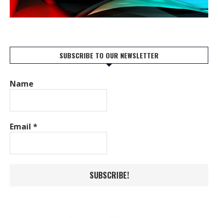
SUBSCRIBE TO OUR NEWSLETTER
Name
Email
*