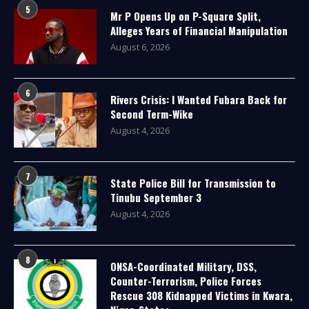
5
Mr P Opens Up on P-Square Split,
Alleges Years of Financial Manipulation
August 6, 2026
6
Rivers Crisis: I Wanted Fubara Back for
Second Term-Wike
August 4, 2026
7
State Police Bill for Transmission to
Tinubu September 3
August 4, 2026
8
ONSA-Coordinated Military, DSS,
Counter-Terrorism, Police Forces
Rescue 308 Kidnapped Victims in Kwara,