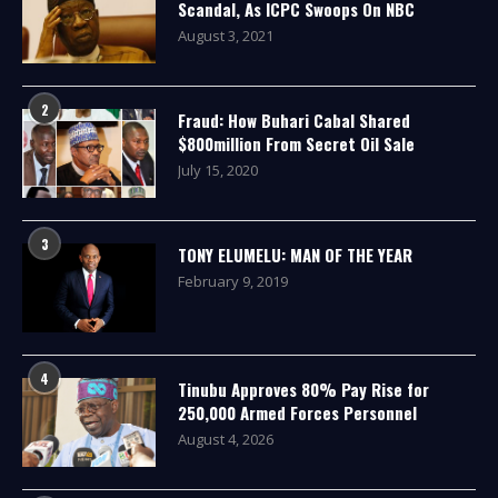
Scandal, As ICPC Swoops On NBC
August 3, 2021
2
Fraud: How Buhari Cabal Shared
$800million From Secret Oil Sale
July 15, 2020
3
TONY ELUMELU: MAN OF THE YEAR
February 9, 2019
4
Tinubu Approves 80% Pay Rise for
250,000 Armed Forces Personnel
August 4, 2026