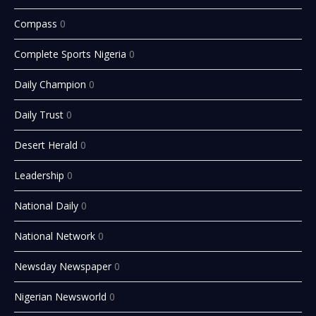
Compass
0
Complete Sports Nigeria
0
Daily Champion
0
Daily Trust
0
Desert Herald
0
Leadership
0
National Daily
0
National Network
0
Newsday Newspaper
0
Nigerian Newsworld
0