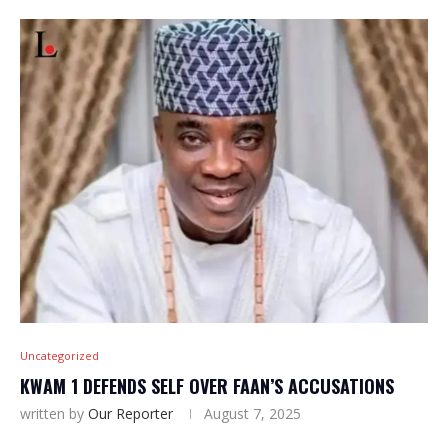
Uncategorized
KWAM 1 DEFENDS SELF OVER FAAN’S ACCUSATIONS
written by
Our Reporter
August 7, 2025