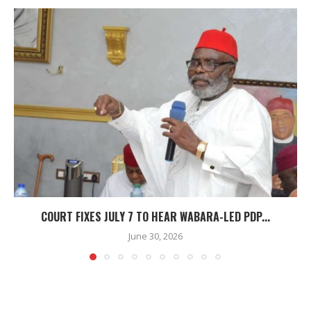
COURT FIXES JULY 7 TO HEAR WABARA-LED PDP...
June 30, 2026