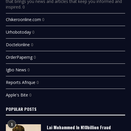
that brings you news and articles that keep you informed and
inspired. 0
Chikeroonline.com
0
Urhobotoday
0
Doctelonline
0
OrderPaperng
0
Igbo News
0
Reports Afrique
0
Apple's Bite
0
POPULAR POSTS
1
Lai Mohammed In N10billion Fraud