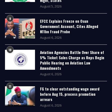
Niger, States
August 5, 2026
9
EFCC Explains Freeze on Osun
Government Account, Cites Alleged
N11bn Fraud Probe
August 6, 2026
10
Aviation Agencies Battle Over Share of
5% Ticket Sales Charge as Reps Begin
Public Hearing on Aviation Law
Amendments
August 6, 2026
11
FG to clear outstanding wage award
before Aug 15, process promotion
arrears
August 6, 2026