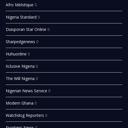
Afro Melotique
0
Nigeria Standard
0
Diasporan Star Online
0
Sharpedgenews
0
Huhuonline
0
Xclusive Nigeria
0
The Will Nigeria
0
Nigerian News Service
0
Modern Ghana
0
Watchdog Reporters
0
Frontiers News
0