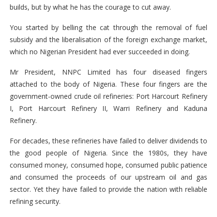
builds, but by what he has the courage to cut away.
You started by belling the cat through the removal of fuel
subsidy and the liberalisation of the foreign exchange market,
which no Nigerian President had ever succeeded in doing.
Mr President, NNPC Limited has four diseased fingers
attached to the body of Nigeria. These four fingers are the
government-owned crude oil refineries: Port Harcourt Refinery
I, Port Harcourt Refinery II, Warri Refinery and Kaduna
Refinery.
For decades, these refineries have failed to deliver dividends to
the good people of Nigeria. Since the 1980s, they have
consumed money, consumed hope, consumed public patience
and consumed the proceeds of our upstream oil and gas
sector. Yet they have failed to provide the nation with reliable
refining security.