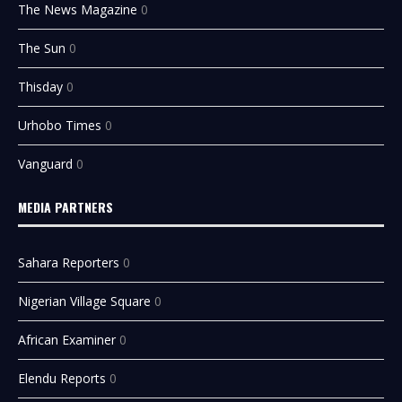
The News Magazine
0
The Sun
0
Thisday
0
Urhobo Times
0
Vanguard
0
MEDIA PARTNERS
Sahara Reporters
0
Nigerian Village Square
0
African Examiner
0
Elendu Reports
0