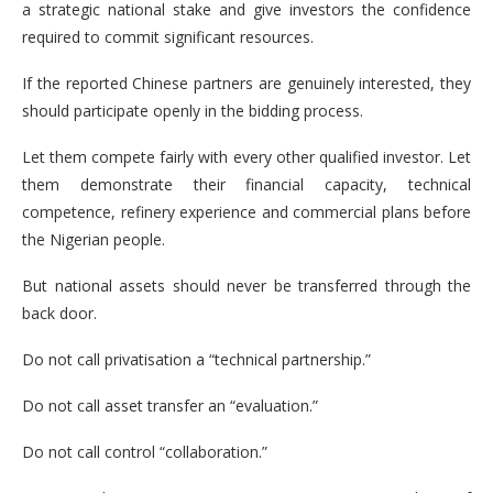
a strategic national stake and give investors the confidence
required to commit significant resources.
If the reported Chinese partners are genuinely interested, they
should participate openly in the bidding process.
Let them compete fairly with every other qualified investor. Let
them demonstrate their financial capacity, technical
competence, refinery experience and commercial plans before
the Nigerian people.
But national assets should never be transferred through the
back door.
Do not call privatisation a “technical partnership.”
Do not call asset transfer an “evaluation.”
Do not call control “collaboration.”