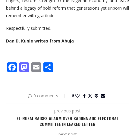
fingers, restore strength to the Nigerian economy and leave
behind a legacy of bold reform that generations yet unborn will
remember with gratitude.
Respectfully submitted.
Dan D. Kunle writes from Abuja
Facebook
Mastodon
Email
Share
0 comments
0
previous post
EL-RUFAI RAISES ALARM OVER KADUNA ADC ELECTORAL
COMMITTEE IN LEAKED LETTER
next post