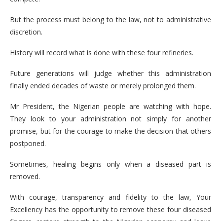
But the process must belong to the law, not to administrative
discretion.
History will record what is done with these four refineries.
Future generations will judge whether this administration
finally ended decades of waste or merely prolonged them.
Mr President, the Nigerian people are watching with hope.
They look to your administration not simply for another
promise, but for the courage to make the decision that others
postponed.
Sometimes, healing begins only when a diseased part is
removed.
With courage, transparency and fidelity to the law, Your
Excellency has the opportunity to remove these four diseased