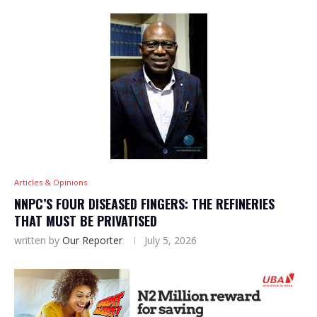
Articles & Opinions
NNPC’S FOUR DISEASED FINGERS: THE REFINERIES
THAT MUST BE PRIVATISED
written by
Our Reporter
July 5, 2026