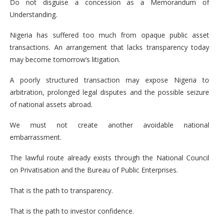
Do not disguise a concession as a Memorandum of
Understanding.
Nigeria has suffered too much from opaque public asset
transactions. An arrangement that lacks transparency today
may become tomorrow’s litigation.
A poorly structured transaction may expose Nigeria to
arbitration, prolonged legal disputes and the possible seizure
of national assets abroad.
We must not create another avoidable national
embarrassment.
The lawful route already exists through the National Council
on Privatisation and the Bureau of Public Enterprises.
That is the path to transparency.
That is the path to investor confidence.