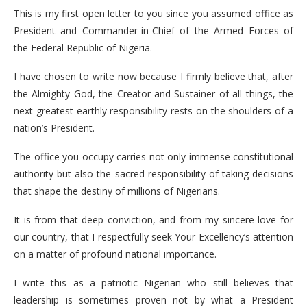
This is my first open letter to you since you assumed office as
President and Commander-in-Chief of the Armed Forces of
the Federal Republic of Nigeria.
I have chosen to write now because I firmly believe that, after
the Almighty God, the Creator and Sustainer of all things, the
next greatest earthly responsibility rests on the shoulders of a
nation’s President.
The office you occupy carries not only immense constitutional
authority but also the sacred responsibility of taking decisions
that shape the destiny of millions of Nigerians.
It is from that deep conviction, and from my sincere love for
our country, that I respectfully seek Your Excellency’s attention
on a matter of profound national importance.
I write this as a patriotic Nigerian who still believes that
leadership is sometimes proven not by what a President