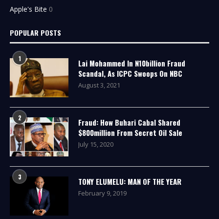
Apple's Bite
0
POPULAR POSTS
1
Lai Mohammed In N10billion Fraud
Scandal, As ICPC Swoops On NBC
August 3, 2021
2
Fraud: How Buhari Cabal Shared
$800million From Secret Oil Sale
July 15, 2020
3
TONY ELUMELU: MAN OF THE YEAR
February 9, 2019