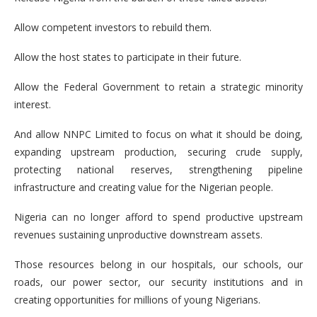
Allow competent investors to rebuild them.
Allow the host states to participate in their future.
Allow the Federal Government to retain a strategic minority
interest.
And allow NNPC Limited to focus on what it should be doing,
expanding upstream production, securing crude supply,
protecting national reserves, strengthening pipeline
infrastructure and creating value for the Nigerian people.
Nigeria can no longer afford to spend productive upstream
revenues sustaining unproductive downstream assets.
Those resources belong in our hospitals, our schools, our
roads, our power sector, our security institutions and in
creating opportunities for millions of young Nigerians.