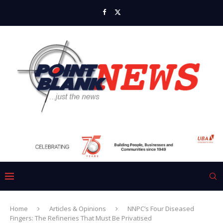
Home
Articles & Opinions
NNPC’s Four Diseased
Fingers: The Refineries That Must Be Privatised