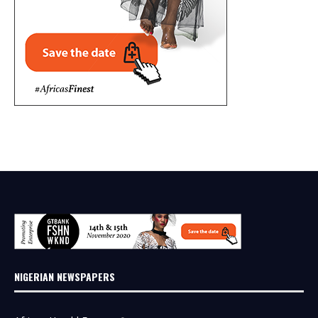
NIGERIAN NEWSPAPERS