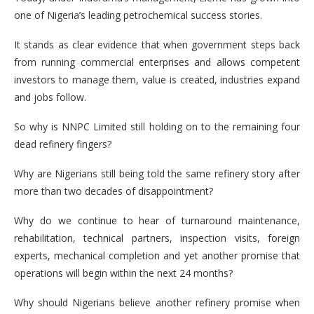
one of Nigeria’s leading petrochemical success stories.
It stands as clear evidence that when government steps back
from running commercial enterprises and allows competent
investors to manage them, value is created, industries expand
and jobs follow.
So why is NNPC Limited still holding on to the remaining four
dead refinery fingers?
Why are Nigerians still being told the same refinery story after
more than two decades of disappointment?
Why do we continue to hear of turnaround maintenance,
rehabilitation, technical partners, inspection visits, foreign
experts, mechanical completion and yet another promise that
operations will begin within the next 24 months?
Why should Nigerians believe another refinery promise when