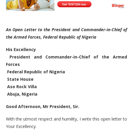
An Open Letter to the President and Commander-in-Chief of
the Armed Forces, Federal Republic of Nigeria
His Excellency
President and Commander-in-Chief of the Armed
Forces
Federal Republic of Nigeria
State House
Aso Rock Villa
Abuja, Nigeria
Good Afternoon, Mr President, Sir.
With the utmost respect and humility, I write this open letter to
Your Excellency.