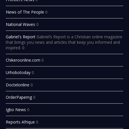
News of The People
0
National Waves
0
Gabriel's Report
Gabriel’s Report is a Christian online magazine
that brings you news and articles that keep you informed and
inspired. 0
Chikeroonline.com
0
Urhobotoday
0
Doctelonline
0
OrderPaperng
0
Igbo News
0
Reports Afrique
0