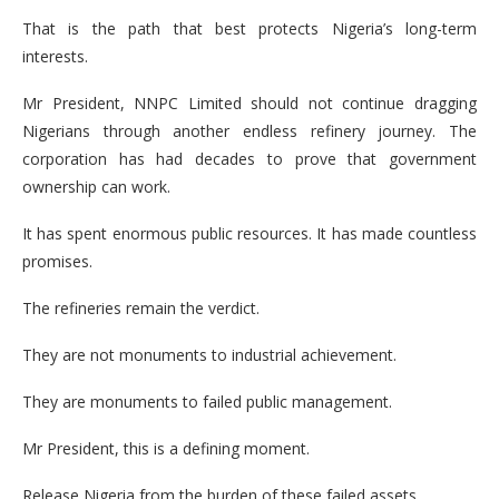
That is the path that best protects Nigeria’s long-term
interests.
Mr President, NNPC Limited should not continue dragging
Nigerians through another endless refinery journey. The
corporation has had decades to prove that government
ownership can work.
It has spent enormous public resources. It has made countless
promises.
The refineries remain the verdict.
They are not monuments to industrial achievement.
They are monuments to failed public management.
Mr President, this is a defining moment.
Release Nigeria from the burden of these failed assets.