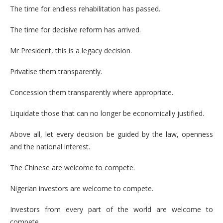
The time for endless rehabilitation has passed.
The time for decisive reform has arrived.
Mr President, this is a legacy decision.
Privatise them transparently.
Concession them transparently where appropriate.
Liquidate those that can no longer be economically justified.
Above all, let every decision be guided by the law, openness
and the national interest.
The Chinese are welcome to compete.
Nigerian investors are welcome to compete.
Investors from every part of the world are welcome to
compete.