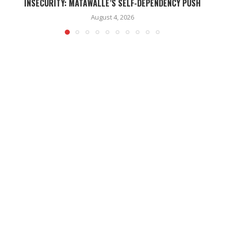
INSECURITY: MATAWALLE’S SELF-DEPENDENCY PUSH
August 4, 2026