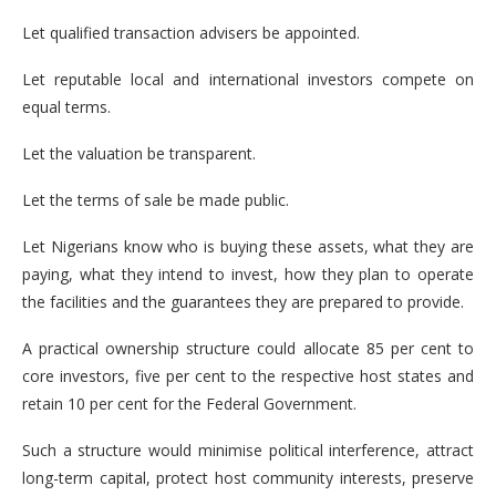
Let qualified transaction advisers be appointed.
Let reputable local and international investors compete on
equal terms.
Let the valuation be transparent.
Let the terms of sale be made public.
Let Nigerians know who is buying these assets, what they are
paying, what they intend to invest, how they plan to operate
the facilities and the guarantees they are prepared to provide.
A practical ownership structure could allocate 85 per cent to
core investors, five per cent to the respective host states and
retain 10 per cent for the Federal Government.
Such a structure would minimise political interference, attract
long-term capital, protect host community interests, preserve