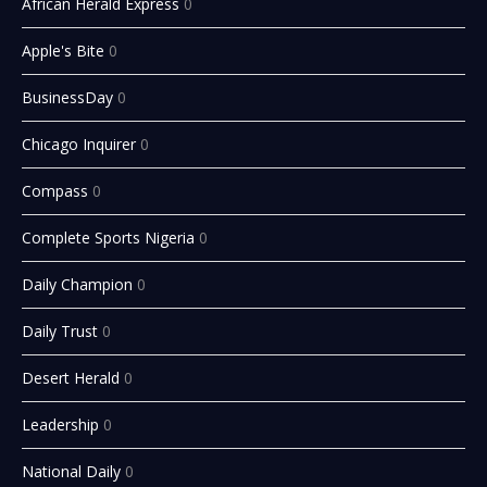
African Herald Express
0
Apple's Bite
0
BusinessDay
0
Chicago Inquirer
0
Compass
0
Complete Sports Nigeria
0
Daily Champion
0
Daily Trust
0
Desert Herald
0
Leadership
0
National Daily
0