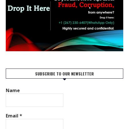
SUBSCRIBE TO OUR NEWSLETTER
Name
Email
*