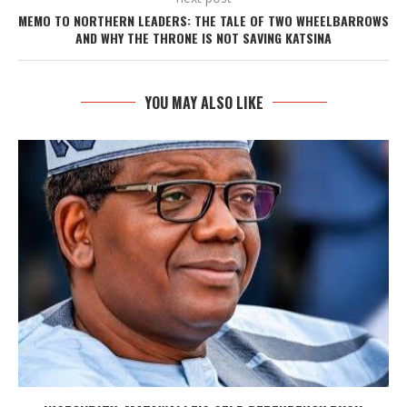
MEMO TO NORTHERN LEADERS: THE TALE OF TWO WHEELBARROWS
AND WHY THE THRONE IS NOT SAVING KATSINA
YOU MAY ALSO LIKE