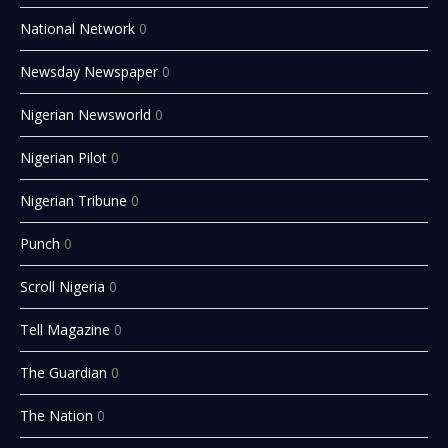
National Network
0
Newsday Newspaper
0
Nigerian Newsworld
0
Nigerian Pilot
0
Nigerian Tribune
0
Punch
0
Scroll Nigeria
0
Tell Magazine
0
The Guardian
0
The Nation
0