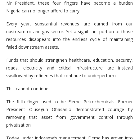
Mr President, these four fingers have become a burden
Nigeria can no longer afford to carry.
Every year, substantial revenues are earned from our
upstream oil and gas sector. Yet a significant portion of those
resources disappears into the endless cycle of maintaining
failed downstream assets.
Funds that should strengthen healthcare, education, security,
roads, electricity and critical infrastructure are instead
swallowed by refineries that continue to underperform.
This cannot continue.
The fifth finger used to be Eleme Petrochemicals. Former
President Olusegun Obasanjo demonstrated courage by
removing that asset from government control through
privatisation.
Today, under Indorama’s management, Eleme has grown into