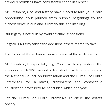
previous promises have consistently ended in silence?
Mr President, God and history have placed before you a rare
opportunity. Your journey from humble beginnings to the
highest office in our land is remarkable and inspiring.
But legacy is not built by avoiding difficult decisions.
Legacy is built by taking the decisions others feared to take.
The future of these four refineries is one of those decisions.
Mr President, I respectfully urge Your Excellency to direct the
leadership of NNPC Limited to transfer these four refineries to
the National Council on Privatisation and the Bureau of Public
Enterprises for a lawful, transparent and competitive
privatisation process to be concluded within one year.
Let the Bureau of Public Enterprises advertise the assets
openly.