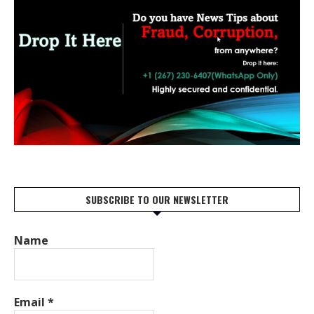
SUBSCRIBE TO OUR NEWSLETTER
Name
Email
*