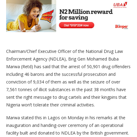
Chairman/Chief Executive Officer of the National Drug Law
Enforcement Agency (NDLEA), Brig Gen Mohamed Buba
Marwa (Retd) has said that the arrest of 50,901 drug offenders
including 46 barons and the successful prosecution and
conviction of 9,034 of them as well as the seizure of over
7,561 tonnes of illicit substances in the past 38 months have
sent the right message to drug cartels and their kingpins that
Nigeria won’t tolerate their criminal activities.
Marwa stated this in Lagos on Monday in his remarks at the
inauguration and handing-over ceremony of an operational
facility built and donated to NDLEA by the British government.