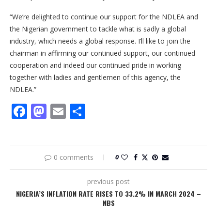
“We’re delighted to continue our support for the NDLEA and
the Nigerian government to tackle what is sadly a global
industry, which needs a global response. I’ll like to join the
chairman in affirming our continued support, our continued
cooperation and indeed our continued pride in working
together with ladies and gentlemen of this agency, the
NDLEA.”
Facebook
Mastodon
Email
Share
0 comments
0
previous post
NIGERIA’S INFLATION RATE RISES TO 33.2% IN MARCH 2024 –
NBS