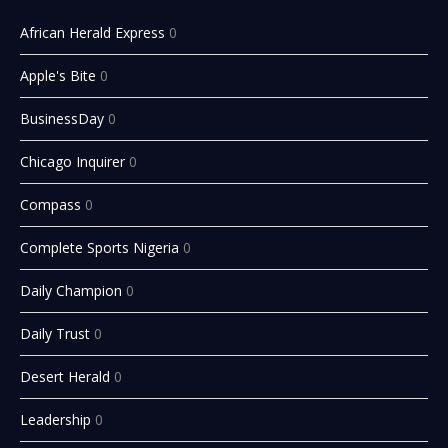
African Herald Express
0
Apple's Bite
0
BusinessDay
0
Chicago Inquirer
0
Compass
0
Complete Sports Nigeria
0
Daily Champion
0
Daily Trust
0
Desert Herald
0
Leadership
0