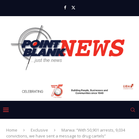
Home
Exclusive
Marwa: “With 50,901 arrests, 9,034
convictions, we have sent a message to drug cartels”