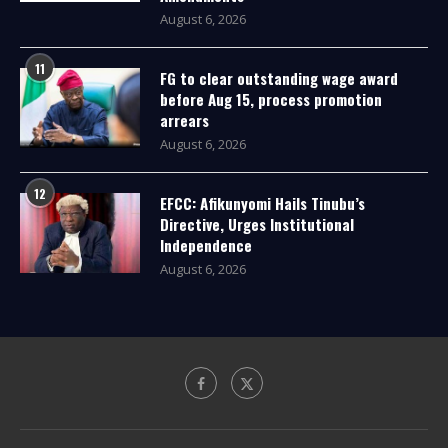
August 6, 2026
11
FG to clear outstanding wage award
before Aug 15, process promotion
arrears
August 6, 2026
12
EFCC: Afikunyomi Hails Tinubu’s
Directive, Urges Institutional
Independence
August 6, 2026