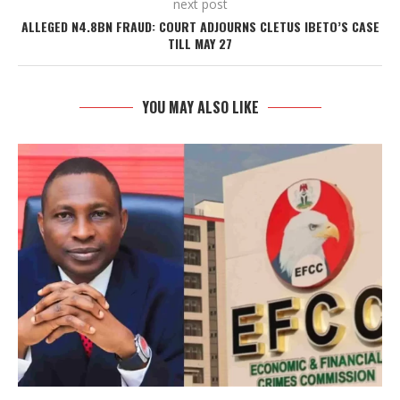
next post
ALLEGED N4.8BN FRAUD: COURT ADJOURNS CLETUS IBETO’S CASE
TILL MAY 27
YOU MAY ALSO LIKE