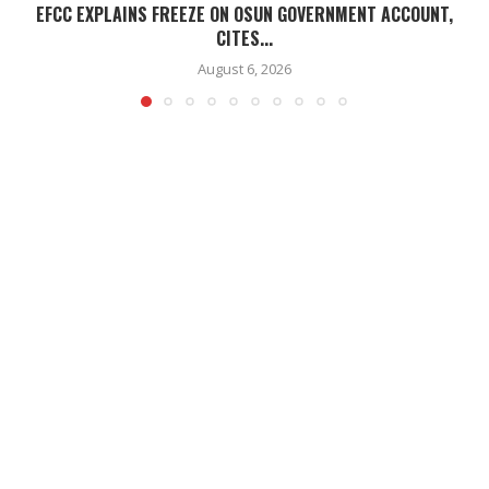
EFCC EXPLAINS FREEZE ON OSUN GOVERNMENT ACCOUNT,
CITES...
August 6, 2026