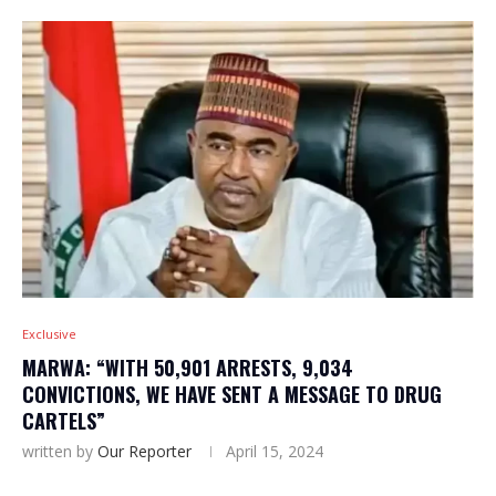
Exclusive
MARWA: “WITH 50,901 ARRESTS, 9,034
CONVICTIONS, WE HAVE SENT A MESSAGE TO DRUG
CARTELS”
written by
Our Reporter
April 15, 2024