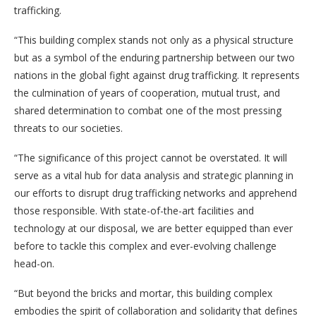
trafficking.
“This building complex stands not only as a physical structure
but as a symbol of the enduring partnership between our two
nations in the global fight against drug trafficking. It represents
the culmination of years of cooperation, mutual trust, and
shared determination to combat one of the most pressing
threats to our societies.
“The significance of this project cannot be overstated. It will
serve as a vital hub for data analysis and strategic planning in
our efforts to disrupt drug trafficking networks and apprehend
those responsible. With state-of-the-art facilities and
technology at our disposal, we are better equipped than ever
before to tackle this complex and ever-evolving challenge
head-on.
“But beyond the bricks and mortar, this building complex
embodies the spirit of collaboration and solidarity that defines