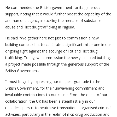
He commended the British government for its generous
support, noting that it would further boost the capability of the
anti-narcotic agency in tackling the menace of substance
abuse and illicit drug trafficking in Nigeria.
He said: “We gather here not just to commission a new
building complex but to celebrate a significant milestone in our
ongoing fight against the scourge of licit and illicit drug
trafficking. Today, we commission the newly acquired building,
a project made possible through the generous support of the
British Government.
“I must begin by expressing our deepest gratitude to the
British Government, for their unwavering commitment and
invaluable contributions to our cause. From the onset of our
collaboration, the UK has been a steadfast ally in our
relentless pursuit to neutralise transnational organised criminal
activities, particularly in the realm of illicit drug production and