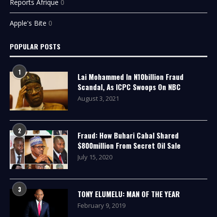
Reports Afrique
0
Apple's Bite
0
POPULAR POSTS
1
Lai Mohammed In N10billion Fraud
Scandal, As ICPC Swoops On NBC
August 3, 2021
2
Fraud: How Buhari Cabal Shared
$800million From Secret Oil Sale
July 15, 2020
3
TONY ELUMELU: MAN OF THE YEAR
February 9, 2019