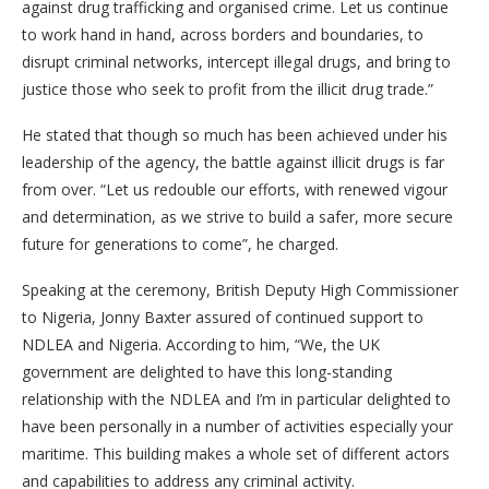
against drug trafficking and organised crime. Let us continue
to work hand in hand, across borders and boundaries, to
disrupt criminal networks, intercept illegal drugs, and bring to
justice those who seek to profit from the illicit drug trade.”
He stated that though so much has been achieved under his
leadership of the agency, the battle against illicit drugs is far
from over. “Let us redouble our efforts, with renewed vigour
and determination, as we strive to build a safer, more secure
future for generations to come”, he charged.
Speaking at the ceremony, British Deputy High Commissioner
to Nigeria, Jonny Baxter assured of continued support to
NDLEA and Nigeria. According to him, “We, the UK
government are delighted to have this long-standing
relationship with the NDLEA and I’m in particular delighted to
have been personally in a number of activities especially your
maritime. This building makes a whole set of different actors
and capabilities to address any criminal activity.