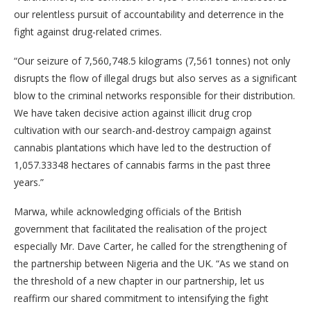
our relentless pursuit of accountability and deterrence in the
fight against drug-related crimes.
“Our seizure of 7,560,748.5 kilograms (7,561 tonnes) not only
disrupts the flow of illegal drugs but also serves as a significant
blow to the criminal networks responsible for their distribution.
We have taken decisive action against illicit drug crop
cultivation with our search-and-destroy campaign against
cannabis plantations which have led to the destruction of
1,057.33348 hectares of cannabis farms in the past three
years.”
Marwa, while acknowledging officials of the British
government that facilitated the realisation of the project
especially Mr. Dave Carter, he called for the strengthening of
the partnership between Nigeria and the UK. “As we stand on
the threshold of a new chapter in our partnership, let us
reaffirm our shared commitment to intensifying the fight