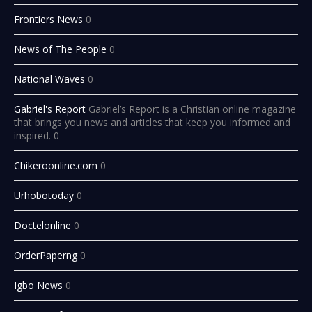
Frontiers News
0
News of The People
0
National Waves
0
Gabriel's Report
Gabriel’s Report is a Christian online magazine
that brings you news and articles that keep you informed and
inspired. 0
Chikeroonline.com
0
Urhobotoday
0
Doctelonline
0
OrderPaperng
0
Igbo News
0