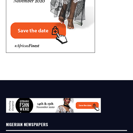
NIGERIAN NEWSPAPERS