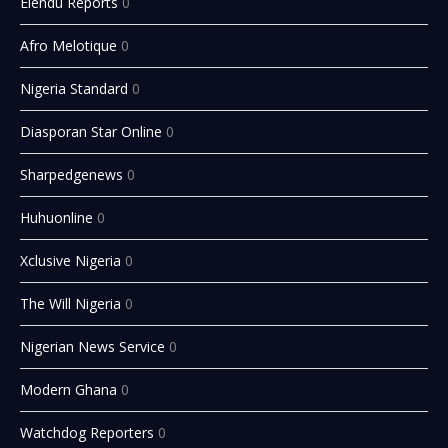
Elendu Reports
0
Afro Melotique
0
Nigeria Standard
0
Diasporan Star Online
0
Sharpedgenews
0
Huhuonline
0
Xclusive Nigeria
0
The Will Nigeria
0
Nigerian News Service
0
Modern Ghana
0
Watchdog Reporters
0