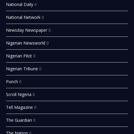
National Daily
0
National Network
0
Newsday Newspaper
0
Nigerian Newsworld
0
Nigerian Pilot
0
Nigerian Tribune
0
Punch
0
Scroll Nigeria
0
Tell Magazine
0
The Guardian
0
The Nation
0