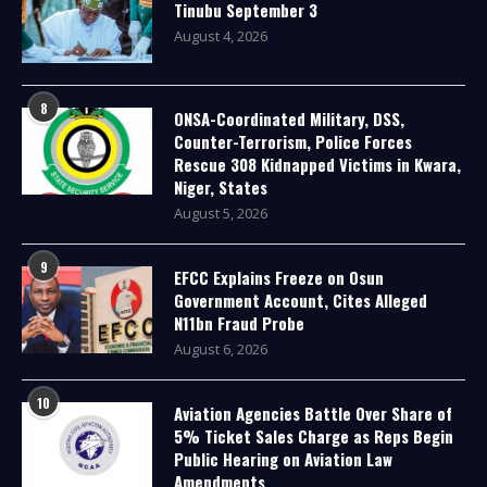
Tinubu September 3
August 4, 2026
8
ONSA-Coordinated Military, DSS,
Counter-Terrorism, Police Forces
Rescue 308 Kidnapped Victims in Kwara,
Niger, States
August 5, 2026
9
EFCC Explains Freeze on Osun
Government Account, Cites Alleged
N11bn Fraud Probe
August 6, 2026
10
Aviation Agencies Battle Over Share of
5% Ticket Sales Charge as Reps Begin
Public Hearing on Aviation Law
Amendments