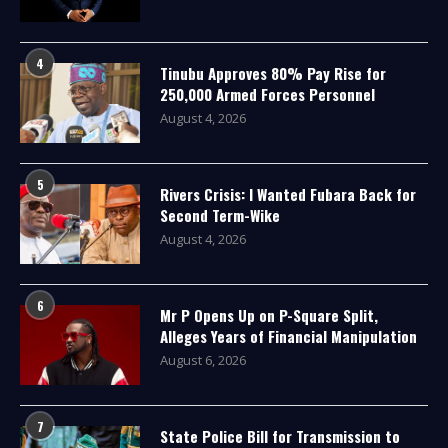
4
Tinubu Approves 80% Pay Rise for
250,000 Armed Forces Personnel
August 4, 2026
5
Rivers Crisis: I Wanted Fubara Back for
Second Term-Wike
August 4, 2026
6
Mr P Opens Up on P-Square Split,
Alleges Years of Financial Manipulation
August 6, 2026
7
State Police Bill for Transmission to