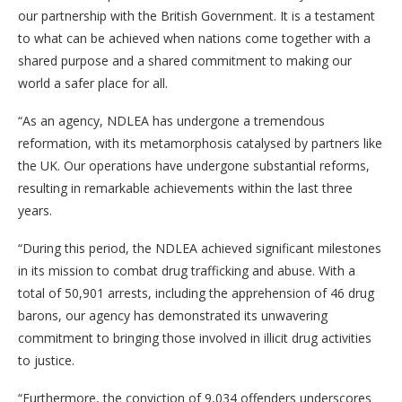
our partnership with the British Government. It is a testament
to what can be achieved when nations come together with a
shared purpose and a shared commitment to making our
world a safer place for all.
“As an agency, NDLEA has undergone a tremendous
reformation, with its metamorphosis catalysed by partners like
the UK. Our operations have undergone substantial reforms,
resulting in remarkable achievements within the last three
years.
“During this period, the NDLEA achieved significant milestones
in its mission to combat drug trafficking and abuse. With a
total of 50,901 arrests, including the apprehension of 46 drug
barons, our agency has demonstrated its unwavering
commitment to bringing those involved in illicit drug activities
to justice.
“Furthermore, the conviction of 9,034 offenders underscores