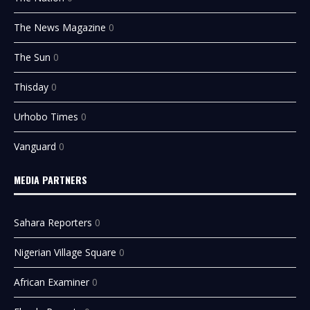
The News Magazine
0
The Sun
0
Thisday
0
Urhobo Times
0
Vanguard
0
MEDIA PARTNERS
Sahara Reporters
0
Nigerian Village Square
0
African Examiner
0