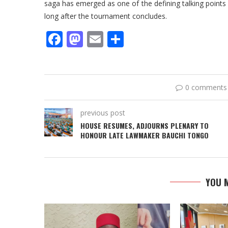
saga has emerged as one of the defining talking points 
long after the tournament concludes.
Facebook
Mastodon
Email
Share
0 comments
previous post
HOUSE RESUMES, ADJOURNS PLENARY TO
HONOUR LATE LAWMAKER BAUCHI TONGO
YOU M