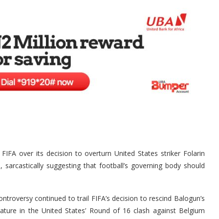
A over its decision to overturn United States striker Folarin
sarcastically suggesting that football’s governing body should
roversy continued to trail FIFA’s decision to rescind Balogun’s
ature in the United States’ Round of 16 clash against Belgium