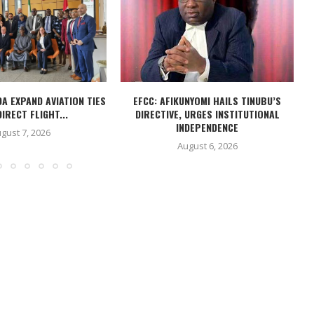
DA EXPAND AVIATION TIES
EFCC: AFIKUNYOMI HAILS TINUBU’S
IRECT FLIGHT...
DIRECTIVE, URGES INSTITUTIONAL
INDEPENDENCE
gust 7, 2026
August 6, 2026