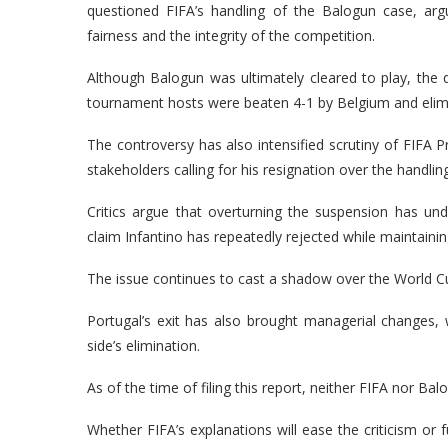
questioned FIFA’s handling of the Balogun case, arg
fairness and the integrity of the competition.
Although Balogun was ultimately cleared to play, the d
tournament hosts were beaten 4-1 by Belgium and elimi
The controversy has also intensified scrutiny of FIFA P
stakeholders calling for his resignation over the handlin
Critics argue that overturning the suspension has und
claim Infantino has repeatedly rejected while maintaining
The issue continues to cast a shadow over the World 
Portugal’s exit has also brought managerial changes,
side’s elimination.
As of the time of filing this report, neither FIFA nor B
Whether FIFA’s explanations will ease the criticism or