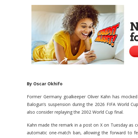
By Oscar Okhifo
Former Germany goalkeeper Oliver Kahn has mocked FIF
Balogun’s suspension during the 2026 FIFA World Cup, 
also consider replaying the 2002 World Cup final.
Kahn made the remark in a post on X on Tuesday as cont
automatic one-match ban, allowing the forward to fe