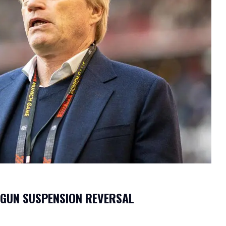
OGUN SUSPENSION REVERSAL