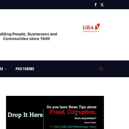
NS
PHOTONEWS