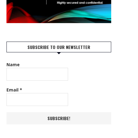
SUBSCRIBE TO OUR NEWSLETTER
Name
Email
*