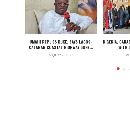
UMAHI REPLIES DUKE, SAYS LAGOS-
NIGERIA, CANA
CALABAR COASTAL HIGHWAY GONE...
WITH D
August 7, 2026
Au