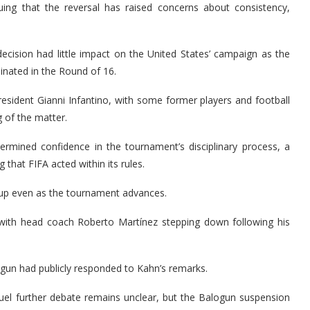
uing that the reversal has raised concerns about consistency,
ecision had little impact on the United States’ campaign as the
nated in the Round of 16.
resident Gianni Infantino, with some former players and football
g of the matter.
ermined confidence in the tournament’s disciplinary process, a
 that FIFA acted within its rules.
Cup even as the tournament advances.
 with head coach Roberto Martínez stepping down following his
alogun had publicly responded to Kahn’s remarks.
 fuel further debate remains unclear, but the Balogun suspension