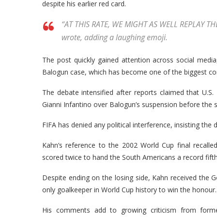
despite his earlier red card.
“AT THIS RATE, WE MIGHT AS WELL REPLAY T
wrote, adding a laughing emoji.
The post quickly gained attention across social media,
Balogun case, which has become one of the biggest con
The debate intensified after reports claimed that U.S
Gianni Infantino over Balogun’s suspension before the 
FIFA has denied any political interference, insisting the d
Kahn’s reference to the 2002 World Cup final recall
scored twice to hand the South Americans a record fifth
Despite ending on the losing side, Kahn received the 
only goalkeeper in World Cup history to win the honour.
His comments add to growing criticism from former