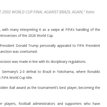
HE 2002 WORLD CUP FINAL AGAINST BRAZIL AGAIN,” Kahn
 with many interpreting it as a swipe at FIFA’s handling of the
troversies of the 2026 World Cup.
. President Donald Trump personally appealed to FIFA President
sanction was overturned.
ecision was made in line with its disciplinary regulations.
ed Germany’s 2-0 defeat to Brazil in Yokohama, where Ronaldo
 FIFA World Cup title.
Golden Ball award as the tournament’s best player, becoming the
 players, football administrators and supporters who have