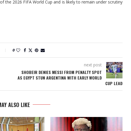
of the 2026 FIFA World Cup and is likely to remain under scrutiny
0
next post
SHOBEIR DENIES MESSI FROM PENALTY SPOT
AS EGYPT STUN ARGENTINA WITH EARLY WORLD
CUP LEAD
AY ALSO LIKE