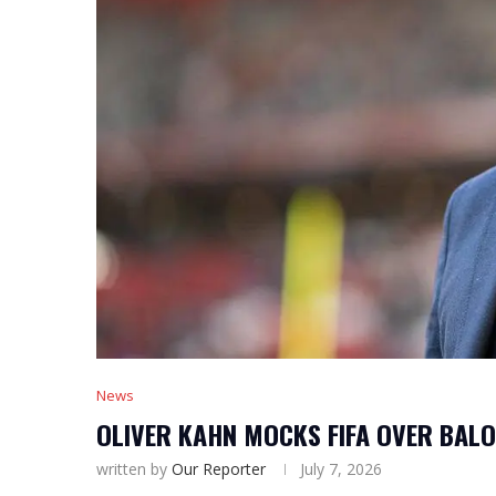
News
OLIVER KAHN MOCKS FIFA OVER BAL
written by
Our Reporter
July 7, 2026