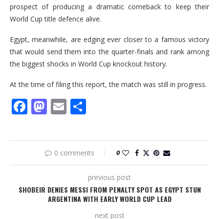
prospect of producing a dramatic comeback to keep their
World Cup title defence alive.
Egypt, meanwhile, are edging ever closer to a famous victory
that would send them into the quarter-finals and rank among
the biggest shocks in World Cup knockout history.
At the time of filing this report, the match was still in progress.
Facebook
Mastodon
Email
Share
0 comments
0
previous post
SHOBEIR DENIES MESSI FROM PENALTY SPOT AS EGYPT STUN
ARGENTINA WITH EARLY WORLD CUP LEAD
next post