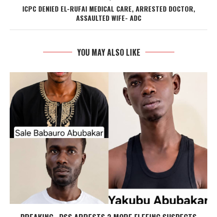
ICPC DENIED EL-RUFAI MEDICAL CARE, ARRESTED DOCTOR,
ASSAULTED WIFE- ADC
YOU MAY ALSO LIKE