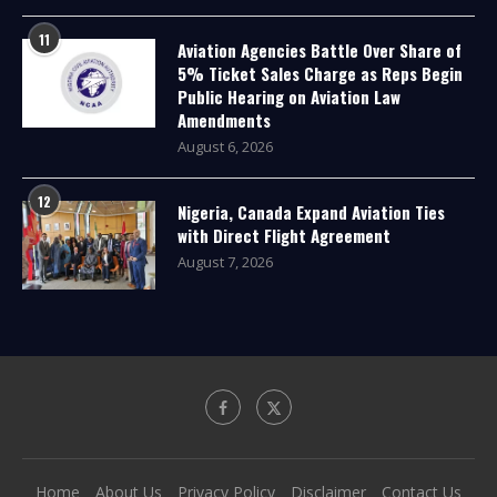
11
Aviation Agencies Battle Over Share of
5% Ticket Sales Charge as Reps Begin
Public Hearing on Aviation Law
Amendments
August 6, 2026
12
Nigeria, Canada Expand Aviation Ties
with Direct Flight Agreement
August 7, 2026
Home
About Us
Privacy Policy
Disclaimer
Contact Us