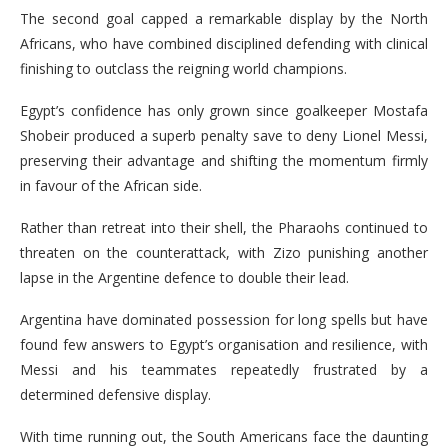
The second goal capped a remarkable display by the North
Africans, who have combined disciplined defending with clinical
finishing to outclass the reigning world champions.
Egypt’s confidence has only grown since goalkeeper Mostafa
Shobeir produced a superb penalty save to deny Lionel Messi,
preserving their advantage and shifting the momentum firmly
in favour of the African side.
Rather than retreat into their shell, the Pharaohs continued to
threaten on the counterattack, with Zizo punishing another
lapse in the Argentine defence to double their lead.
Argentina have dominated possession for long spells but have
found few answers to Egypt’s organisation and resilience, with
Messi and his teammates repeatedly frustrated by a
determined defensive display.
With time running out, the South Americans face the daunting