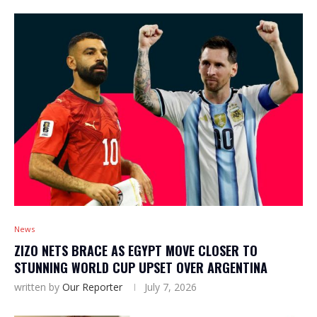
News
ZIZO NETS BRACE AS EGYPT MOVE CLOSER TO
STUNNING WORLD CUP UPSET OVER ARGENTINA
written by
Our Reporter
July 7, 2026