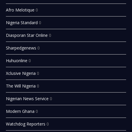
Afro Melotique
0
Nigeria Standard
0
Diasporan Star Online
0
Sharpedgenews
0
Huhuonline
0
Xclusive Nigeria
0
The Will Nigeria
0
Nigerian News Service
0
Modern Ghana
0
Watchdog Reporters
0