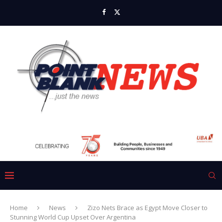
Home
News
Zizo Nets Brace as Egypt Move Closer to
Stunning World Cup Upset Over Argentina