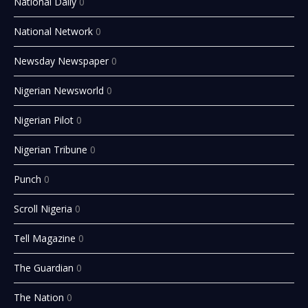
National Daily
0
National Network
0
Newsday Newspaper
0
Nigerian Newsworld
0
Nigerian Pilot
0
Nigerian Tribune
0
Punch
0
Scroll Nigeria
0
Tell Magazine
0
The Guardian
0
The Nation
0