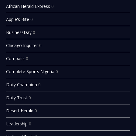
African Herald Express
0
Apple's Bite
0
BusinessDay
0
Chicago Inquirer
0
Compass
0
Complete Sports Nigeria
0
Daily Champion
0
Daily Trust
0
Desert Herald
0
Leadership
0