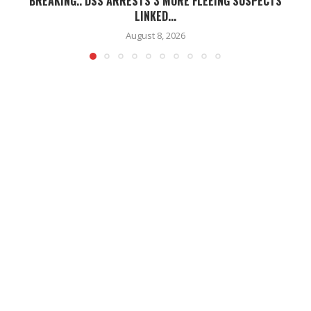
BREAKING.. DSS ARRESTS 3 MORE FLEEING SUSPECTS
LINKED...
August 8, 2026