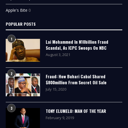
Apple's Bite
0
POPULAR POSTS
1
Lai Mohammed In N10billion Fraud
Scandal, As ICPC Swoops On NBC
August 3, 2021
2
Fraud: How Buhari Cabal Shared
$800million From Secret Oil Sale
July 15, 2020
3
TONY ELUMELU: MAN OF THE YEAR
February 9, 2019