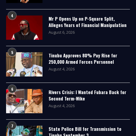
4
Mr P Opens Up on P-Square Split,
Alleges Years of Financial Manipulation
August 6, 2026
5
Tinubu Approves 80% Pay Rise for
250,000 Armed Forces Personnel
August 4, 2026
6
Rivers Crisis: I Wanted Fubara Back for
Second Term-Wike
August 4, 2026
7
State Police Bill for Transmission to
Tinubu September 3