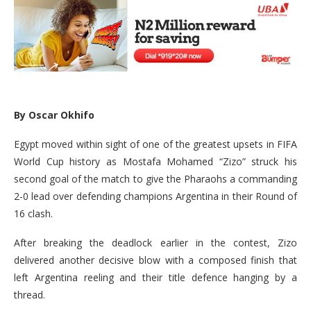
By Oscar Okhifo
Egypt moved within sight of one of the greatest upsets in FIFA
World Cup history as Mostafa Mohamed “Zizo” struck his
second goal of the match to give the Pharaohs a commanding
2-0 lead over defending champions Argentina in their Round of
16 clash.
After breaking the deadlock earlier in the contest, Zizo
delivered another decisive blow with a composed finish that
left Argentina reeling and their title defence hanging by a
thread.