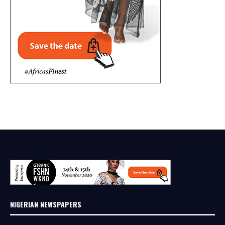
NIGERIAN NEWSPAPERS