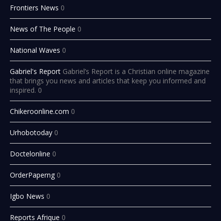
Frontiers News
0
News of The People
0
National Waves
0
Gabriel's Report
Gabriel’s Report is a Christian online magazine
that brings you news and articles that keep you informed and
inspired. 0
Chikeroonline.com
0
Urhobotoday
0
Doctelonline
0
OrderPaperng
0
Igbo News
0
Reports Afrique
0