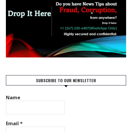
SUBSCRIBE TO OUR NEWSLETTER
Name
Email
*