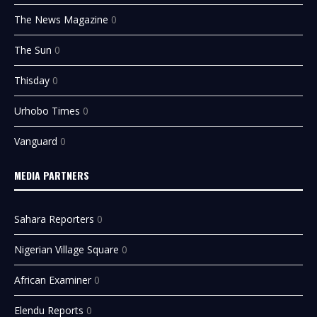
The News Magazine
0
The Sun
0
Thisday
0
Urhobo Times
0
Vanguard
0
MEDIA PARTNERS
Sahara Reporters
0
Nigerian Village Square
0
African Examiner
0
Elendu Reports
0