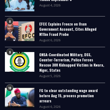
August 4, 2026
8
EFCC Explains Freeze on Osun
Government Account, Cites Alleged
N11bn Fraud Probe
August 6, 2026
9
ONSA-Coordinated Military, DSS,
Counter-Terrorism, Police Forces
Rescue 308 Kidnapped Victims in Kwara,
Niger, States
August 5, 2026
10
FG to clear outstanding wage award
before Aug 15, process promotion
arrears
August 6, 2026