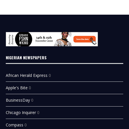
NIGERIAN NEWSPAPERS
African Herald Express
0
Apple's Bite
0
BusinessDay
0
Chicago Inquirer
0
Compass
0