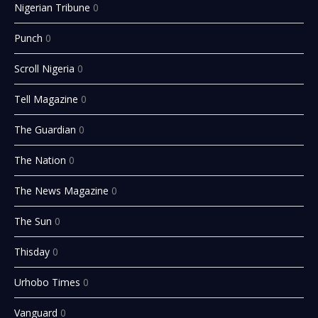
Nigerian Tribune
0
Punch
0
Scroll Nigeria
0
Tell Magazine
0
The Guardian
0
The Nation
0
The News Magazine
0
The Sun
0
Thisday
0
Urhobo Times
0
Vanguard
0