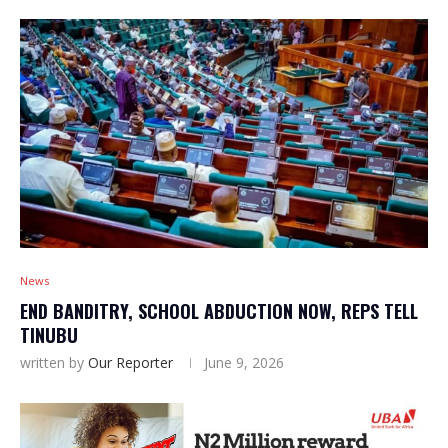
News
END BANDITRY, SCHOOL ABDUCTION NOW, REPS TELL
TINUBU
written by
Our Reporter
June 9, 2026