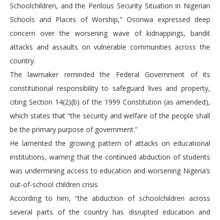
Schoolchildren, and the Perilous Security Situation in Nigerian
Schools and Places of Worship,” Osonwa expressed deep
concern over the worsening wave of kidnappings, bandit
attacks and assaults on vulnerable communities across the
country.
The lawmaker reminded the Federal Government of its
constitutional responsibility to safeguard lives and property,
citing Section 14(2)(b) of the 1999 Constitution (as amended),
which states that “the security and welfare of the people shall
be the primary purpose of government.”
He lamented the growing pattern of attacks on educational
institutions, warning that the continued abduction of students
was undermining access to education and worsening Nigeria’s
out-of-school children crisis.
According to him, “the abduction of schoolchildren across
several parts of the country has disrupted education and