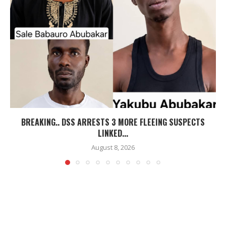
BREAKING.. DSS ARRESTS 3 MORE FLEEING SUSPECTS
LINKED...
August 8, 2026