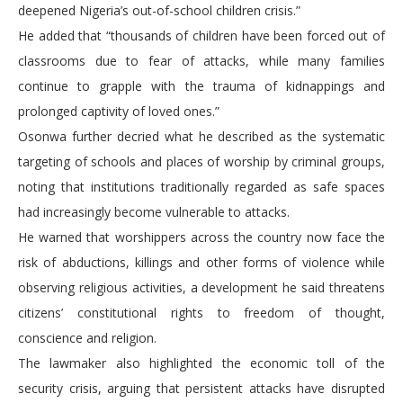
deepened Nigeria’s out-of-school children crisis.”
He added that “thousands of children have been forced out of
classrooms due to fear of attacks, while many families
continue to grapple with the trauma of kidnappings and
prolonged captivity of loved ones.”
Osonwa further decried what he described as the systematic
targeting of schools and places of worship by criminal groups,
noting that institutions traditionally regarded as safe spaces
had increasingly become vulnerable to attacks.
He warned that worshippers across the country now face the
risk of abductions, killings and other forms of violence while
observing religious activities, a development he said threatens
citizens’ constitutional rights to freedom of thought,
conscience and religion.
The lawmaker also highlighted the economic toll of the
security crisis, arguing that persistent attacks have disrupted