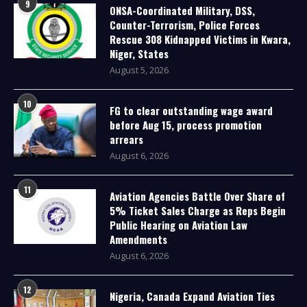
9
ONSA-Coordinated Military, DSS,
Counter-Terrorism, Police Forces
Rescue 308 Kidnapped Victims in Kwara,
Niger, States
August 5, 2026
10
FG to clear outstanding wage award
before Aug 15, process promotion
arrears
August 6, 2026
11
Aviation Agencies Battle Over Share of
5% Ticket Sales Charge as Reps Begin
Public Hearing on Aviation Law
Amendments
August 6, 2026
12
Nigeria, Canada Expand Aviation Ties