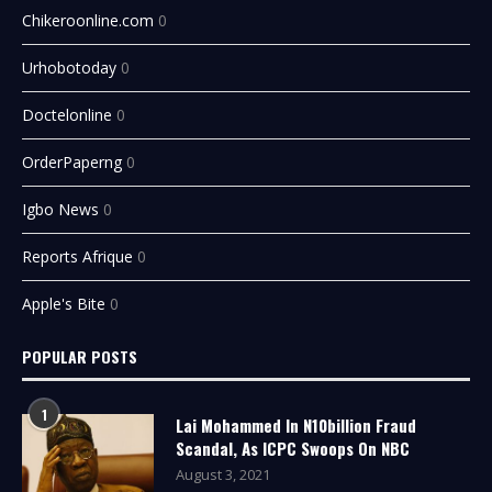
Chikeroonline.com
0
Urhobotoday
0
Doctelonline
0
OrderPaperng
0
Igbo News
0
Reports Afrique
0
Apple's Bite
0
POPULAR POSTS
1
Lai Mohammed In N10billion Fraud
Scandal, As ICPC Swoops On NBC
August 3, 2021