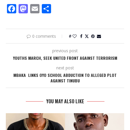
Facebook
Mastodon
Email
Share
0 comments
0
previous post
YOUTHS MARCH, SEEK UNITED FRONT AGAINST TERRORISM
next post
MBAKA LINKS OYO SCHOOL ABDUCTION TO ALLEGED PLOT
AGAINST TINUBU
YOU MAY ALSO LIKE