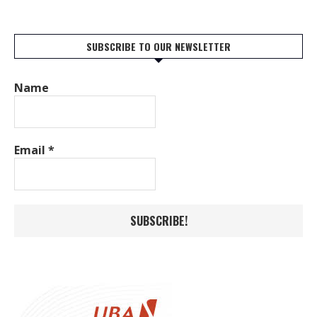
SUBSCRIBE TO OUR NEWSLETTER
Name
Email
*