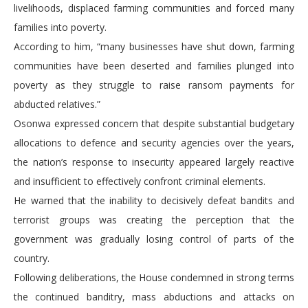
livelihoods, displaced farming communities and forced many
families into poverty.
According to him, “many businesses have shut down, farming
communities have been deserted and families plunged into
poverty as they struggle to raise ransom payments for
abducted relatives.”
Osonwa expressed concern that despite substantial budgetary
allocations to defence and security agencies over the years,
the nation’s response to insecurity appeared largely reactive
and insufficient to effectively confront criminal elements.
He warned that the inability to decisively defeat bandits and
terrorist groups was creating the perception that the
government was gradually losing control of parts of the
country.
Following deliberations, the House condemned in strong terms
the continued banditry, mass abductions and attacks on