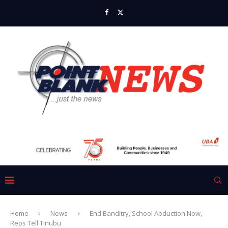
Home
News
End Banditry, School Abduction Now,
Reps Tell Tinubu