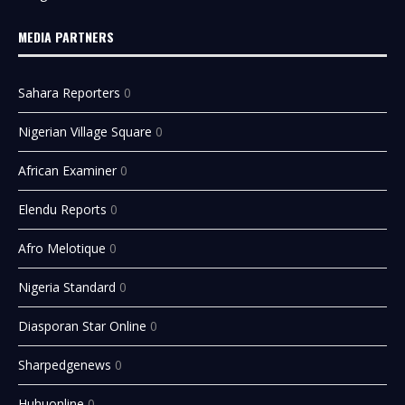
MEDIA PARTNERS
Sahara Reporters
0
Nigerian Village Square
0
African Examiner
0
Elendu Reports
0
Afro Melotique
0
Nigeria Standard
0
Diasporan Star Online
0
Sharpedgenews
0
Huhuonline
0