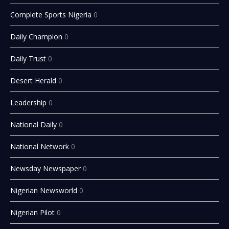
Complete Sports Nigeria
0
Daily Champion
0
Daily Trust
0
Desert Herald
0
Leadership
0
National Daily
0
National Network
0
Newsday Newspaper
0
Nigerian Newsworld
0
Nigerian Pilot
0