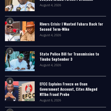
August 4, 2026
6
Rivers Crisis: I Wanted Fubara Back for
Second Term-Wike
August 4, 2026
7
State Police Bill for Transmission to
Tinubu September 3
August 4, 2026
8
EFCC Explains Freeze on Osun
Government Account, Cites Alleged
N11bn Fraud Probe
August 6, 2026