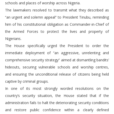
schools and places of worship across Nigeria.
The lawmakers resolved to transmit what they described as
“an urgent and solemn appeal” to President Tinubu, reminding
him of his constitutional obligation as Commander-in-Chief of
the Armed Forces to protect the lives and property of
Nigerians.
The House specifically urged the President to order the
immediate deployment of “an aggressive, unrelenting and
comprehensive security strategy” aimed at dismantling bandits’
hideouts, securing vulnerable schools and worship centres,
and ensuring the unconditional release of citizens being held
captive by criminal groups.
In one of its most strongly worded resolutions on the
country’s security situation, the House stated that if the
administration fails to halt the deteriorating security conditions
and restore public confidence within a clearly defined