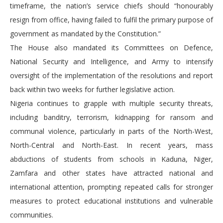
timeframe, the nation’s service chiefs should “honourably
resign from office, having failed to fulfil the primary purpose of
government as mandated by the Constitution.”
The House also mandated its Committees on Defence,
National Security and Intelligence, and Army to intensify
oversight of the implementation of the resolutions and report
back within two weeks for further legislative action.
Nigeria continues to grapple with multiple security threats,
including banditry, terrorism, kidnapping for ransom and
communal violence, particularly in parts of the North-West,
North-Central and North-East. In recent years, mass
abductions of students from schools in Kaduna, Niger,
Zamfara and other states have attracted national and
international attention, prompting repeated calls for stronger
measures to protect educational institutions and vulnerable
communities.