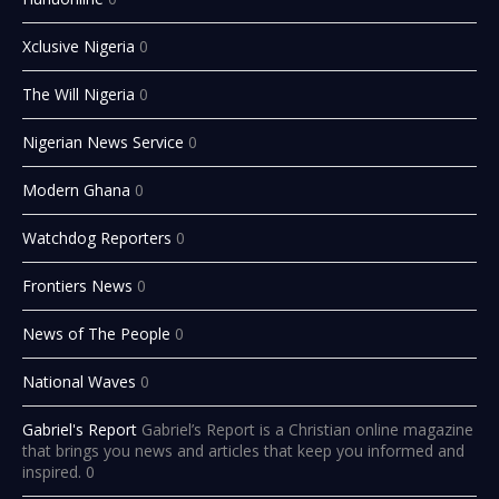
Xclusive Nigeria
0
The Will Nigeria
0
Nigerian News Service
0
Modern Ghana
0
Watchdog Reporters
0
Frontiers News
0
News of The People
0
National Waves
0
Gabriel's Report
Gabriel’s Report is a Christian online magazine
that brings you news and articles that keep you informed and
inspired. 0