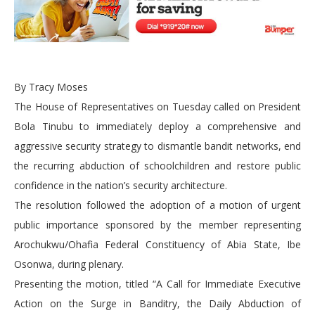
By Tracy Moses
The House of Representatives on Tuesday called on President
Bola Tinubu to immediately deploy a comprehensive and
aggressive security strategy to dismantle bandit networks, end
the recurring abduction of schoolchildren and restore public
confidence in the nation’s security architecture.
The resolution followed the adoption of a motion of urgent
public importance sponsored by the member representing
Arochukwu/Ohafia Federal Constituency of Abia State, Ibe
Osonwa, during plenary.
Presenting the motion, titled “A Call for Immediate Executive
Action on the Surge in Banditry, the Daily Abduction of