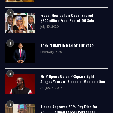
2
Fraud: How Buhari Cabal Shared
$800million From Secret Oil Sale
July 15, 2020
3
TONY ELUMELU: MAN OF THE YEAR
February 9, 2019
4
Mr P Opens Up on P-Square Split,
Alleges Years of Financial Manipulation
August 6, 2026
5
Tinubu Approves 80% Pay Rise for
250,000 Armed Forces Personnel