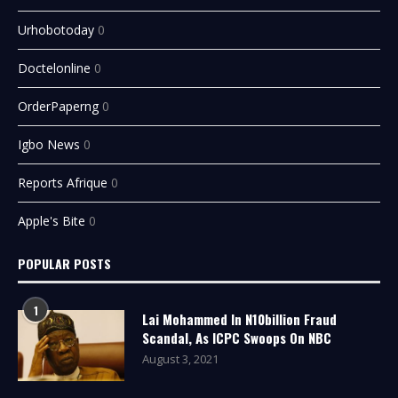
Urhobotoday
0
Doctelonline
0
OrderPaperng
0
Igbo News
0
Reports Afrique
0
Apple's Bite
0
POPULAR POSTS
1
Lai Mohammed In N10billion Fraud
Scandal, As ICPC Swoops On NBC
August 3, 2021