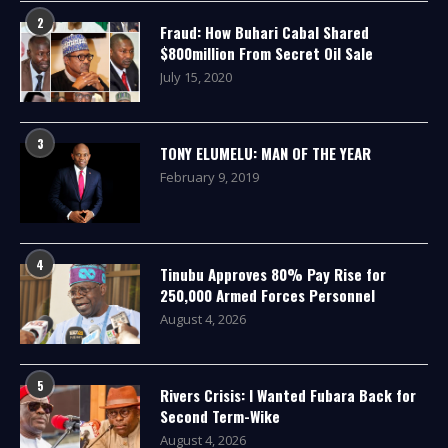
2
Fraud: How Buhari Cabal Shared
$800million From Secret Oil Sale
July 15, 2020
3
TONY ELUMELU: MAN OF THE YEAR
February 9, 2019
4
Tinubu Approves 80% Pay Rise for
250,000 Armed Forces Personnel
August 4, 2026
5
Rivers Crisis: I Wanted Fubara Back for
Second Term-Wike
August 4, 2026