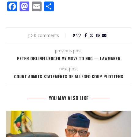
Facebook
Mastodon
Email
Share
0 comments
0
previous post
PETER OBI INFLUENCED MY MOVE TO NDC — LAWMAKER
next post
COURT ADMITS STATEMENTS OF ALLEGED COUP PLOTTERS
YOU MAY ALSO LIKE