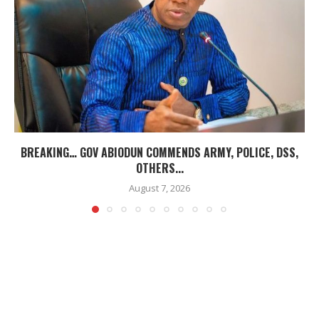
BREAKING… GOV ABIODUN COMMENDS ARMY, POLICE, DSS,
OTHERS...
August 7, 2026