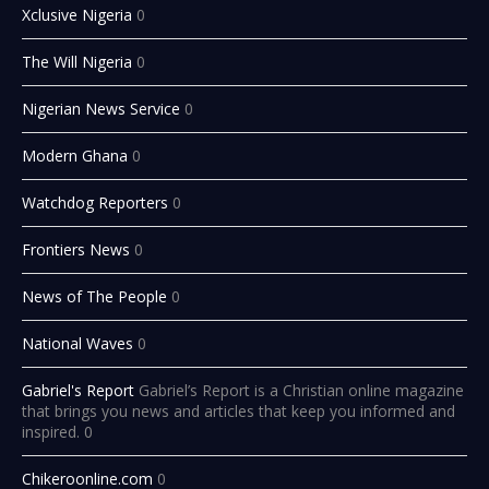
Xclusive Nigeria
0
The Will Nigeria
0
Nigerian News Service
0
Modern Ghana
0
Watchdog Reporters
0
Frontiers News
0
News of The People
0
National Waves
0
Gabriel's Report
Gabriel’s Report is a Christian online magazine
that brings you news and articles that keep you informed and
inspired. 0
Chikeroonline.com
0