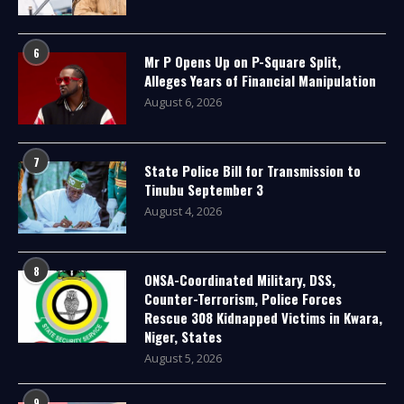
6
Mr P Opens Up on P-Square Split,
Alleges Years of Financial Manipulation
August 6, 2026
7
State Police Bill for Transmission to
Tinubu September 3
August 4, 2026
8
ONSA-Coordinated Military, DSS,
Counter-Terrorism, Police Forces
Rescue 308 Kidnapped Victims in Kwara,
Niger, States
August 5, 2026
9