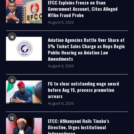
EFCC Explains Freeze on Osun
Government Account, Cites Alleged
N11bn Fraud Probe
August 6, 2026
10
Aviation Agencies Battle Over Share of
5% Ticket Sales Charge as Reps Begin
Public Hearing on Aviation Law
Amendments
August 6, 2026
11
FG to clear outstanding wage award
before Aug 15, process promotion
arrears
August 6, 2026
12
EFCC: Afikunyomi Hails Tinubu’s
Directive, Urges Institutional
Independence