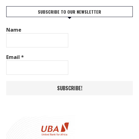
SUBSCRIBE TO OUR NEWSLETTER
Name
Email
*