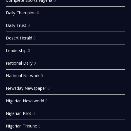
Complete Sports Nigeria
0
Daily Champion
0
Daily Trust
0
Desert Herald
0
Leadership
0
National Daily
0
National Network
0
Newsday Newspaper
0
Nigerian Newsworld
0
Nigerian Pilot
0
Nigerian Tribune
0