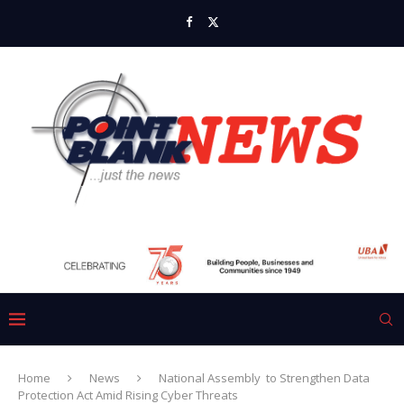
Home
News
National Assembly to Strengthen Data
Protection Act Amid Rising Cyber Threats