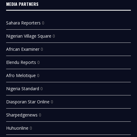
MEDIA PARTNERS
Sahara Reporters
0
Nigerian Village Square
0
African Examiner
0
Elendu Reports
0
Afro Melotique
0
Nigeria Standard
0
Diasporan Star Online
0
Sharpedgenews
0
Huhuonline
0