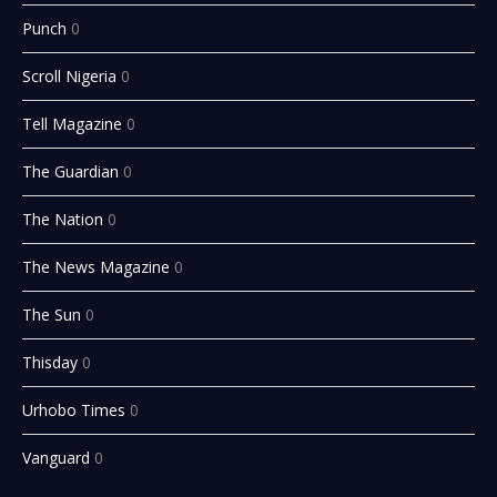
Punch
0
Scroll Nigeria
0
Tell Magazine
0
The Guardian
0
The Nation
0
The News Magazine
0
The Sun
0
Thisday
0
Urhobo Times
0
Vanguard
0