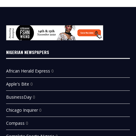
NIGERIAN NEWSPAPERS
African Herald Express
0
Apple's Bite
0
BusinessDay
0
Chicago Inquirer
0
Compass
0