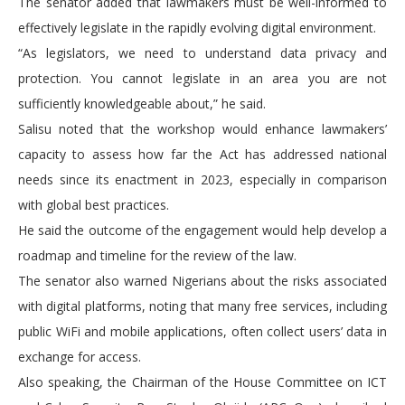
The senator added that lawmakers must be well-informed to
effectively legislate in the rapidly evolving digital environment.
“As legislators, we need to understand data privacy and
protection. You cannot legislate in an area you are not
sufficiently knowledgeable about,” he said.
Salisu noted that the workshop would enhance lawmakers’
capacity to assess how far the Act has addressed national
needs since its enactment in 2023, especially in comparison
with global best practices.
He said the outcome of the engagement would help develop a
roadmap and timeline for the review of the law.
The senator also warned Nigerians about the risks associated
with digital platforms, noting that many free services, including
public WiFi and mobile applications, often collect users’ data in
exchange for access.
Also speaking, the Chairman of the House Committee on ICT