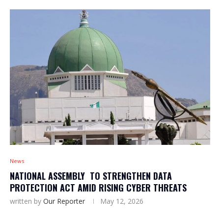
News
NATIONAL ASSEMBLY TO STRENGTHEN DATA
PROTECTION ACT AMID RISING CYBER THREATS
written by
Our Reporter
May 12, 2026