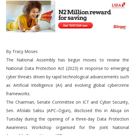
By Tracy Moses
The National Assembly has begun moves to review the
National Data Protection Act (2023) in response to emerging
cyber threats driven by rapid technological advancements such
as Artificial Intelligence (AI) and evolving global cybercrime
frameworks.
The Chairman, Senate Committee on ICT and Cyber Security,
Sen. Afolabi Salisu (APC–Ogun), disclosed this in Abuja on
Tuesday during the opening of a three-day Data Protection
Awareness Workshop organised for the Joint National