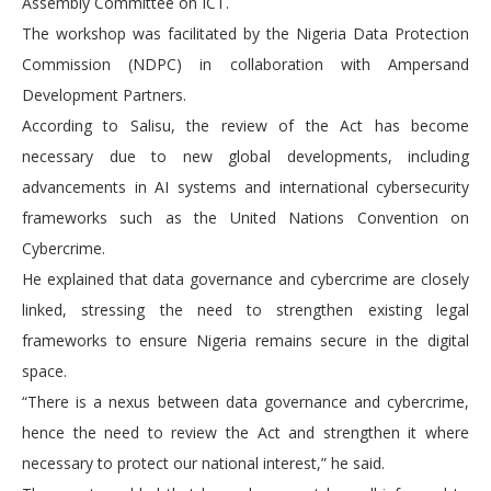
Assembly Committee on ICT.
The workshop was facilitated by the Nigeria Data Protection
Commission (NDPC) in collaboration with Ampersand
Development Partners.
According to Salisu, the review of the Act has become
necessary due to new global developments, including
advancements in AI systems and international cybersecurity
frameworks such as the United Nations Convention on
Cybercrime.
He explained that data governance and cybercrime are closely
linked, stressing the need to strengthen existing legal
frameworks to ensure Nigeria remains secure in the digital
space.
“There is a nexus between data governance and cybercrime,
hence the need to review the Act and strengthen it where
necessary to protect our national interest,” he said.