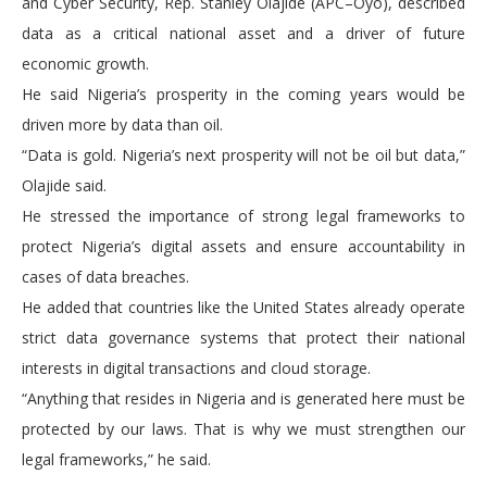
and Cyber Security, Rep. Stanley Olajide (APC–Oyo), described
data as a critical national asset and a driver of future
economic growth.
He said Nigeria’s prosperity in the coming years would be
driven more by data than oil.
“Data is gold. Nigeria’s next prosperity will not be oil but data,”
Olajide said.
He stressed the importance of strong legal frameworks to
protect Nigeria’s digital assets and ensure accountability in
cases of data breaches.
He added that countries like the United States already operate
strict data governance systems that protect their national
interests in digital transactions and cloud storage.
“Anything that resides in Nigeria and is generated here must be
protected by our laws. That is why we must strengthen our
legal frameworks,” he said.